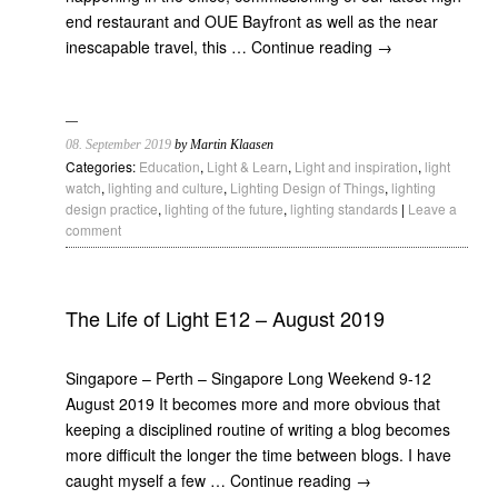
end restaurant and OUE Bayfront as well as the near
inescapable travel, this …
Continue reading
→
08. September 2019
by Martin Klaasen
Categories:
Education
,
Light & Learn
,
Light and inspiration
,
light
watch
,
lighting and culture
,
Lighting Design of Things
,
lighting
design practice
,
lighting of the future
,
lighting standards
|
Leave a
comment
The Life of Light E12 – August 2019
Singapore – Perth – Singapore Long Weekend 9-12
August 2019 It becomes more and more obvious that
keeping a disciplined routine of writing a blog becomes
more difficult the longer the time between blogs. I have
caught myself a few …
Continue reading
→