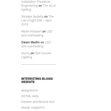
Installation Theatrical
Engineering
on
The art of
lighting
Sivateja Nadella
on
The
Life of light E06 – April
2019
Martin Klaasen
on
LED
and overheating
Dwain Medlin
on
LED
and overheating
Sunny
on
Golf Course
Lighting
INTERESTING BLOGS/
WEBSITE
designboom
DETAIL daily
Dezeen architecture and
design magazine