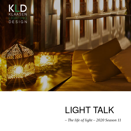
LIGHT TALK
– The life of light – 2020 Season 11