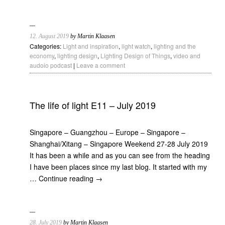
12. August 2019
by Martin Klaasen
Categories:
Light and inspiration
,
light watch
,
lighting and the
economy
,
lighting design
,
Lighting Design of Things
,
video and
audoio podcast
|
Leave a comment
The life of light E11 – July 2019
Singapore – Guangzhou – Europe – Singapore –
Shanghai/Xitang – Singapore Weekend 27-28 July 2019
It has been a while and as you can see from the heading
I have been places since my last blog. It started with my
…
Continue reading
→
28. July 2019
by Martin Klaasen