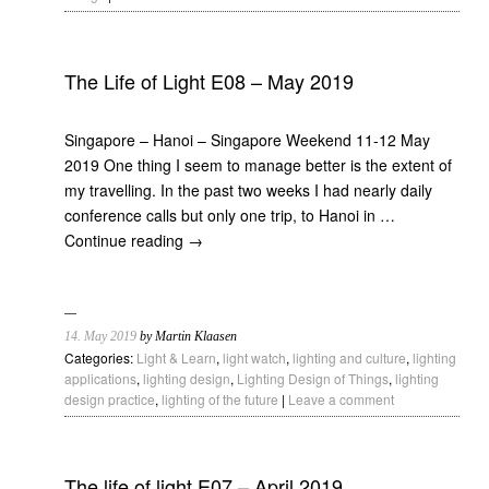
The Life of Light E08 – May 2019
Singapore – Hanoi – Singapore Weekend 11-12 May
2019 One thing I seem to manage better is the extent of
my travelling. In the past two weeks I had nearly daily
conference calls but only one trip, to Hanoi in …
Continue reading
→
14. May 2019
by Martin Klaasen
Categories:
Light & Learn
,
light watch
,
lighting and culture
,
lighting
applications
,
lighting design
,
Lighting Design of Things
,
lighting
design practice
,
lighting of the future
|
Leave a comment
The life of light E07 – April 2019