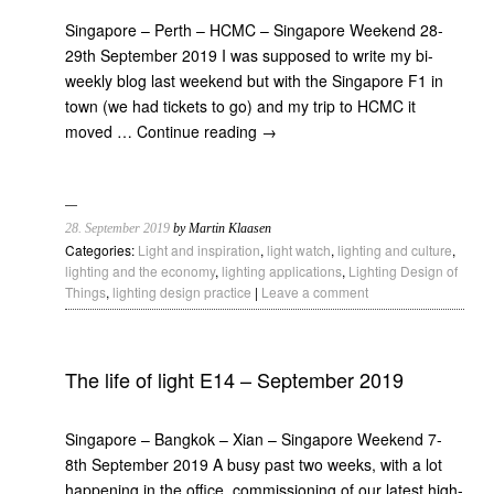
Singapore – Perth – HCMC – Singapore Weekend 28-
29th September 2019 I was supposed to write my bi-
weekly blog last weekend but with the Singapore F1 in
town (we had tickets to go) and my trip to HCMC it
moved …
Continue reading
→
28. September 2019
by Martin Klaasen
Categories:
Light and inspiration
,
light watch
,
lighting and culture
,
lighting and the economy
,
lighting applications
,
Lighting Design of
Things
,
lighting design practice
|
Leave a comment
The life of light E14 – September 2019
Singapore – Bangkok – Xian – Singapore Weekend 7-
8th September 2019 A busy past two weeks, with a lot
happening in the office, commissioning of our latest high-