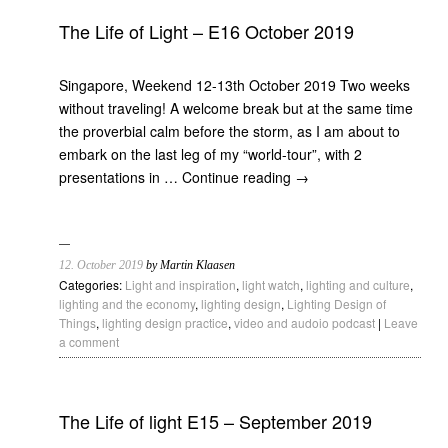
The Life of Light – E16 October 2019
Singapore, Weekend 12-13th October 2019 Two weeks
without traveling! A welcome break but at the same time
the proverbial calm before the storm, as I am about to
embark on the last leg of my “world-tour”, with 2
presentations in …
Continue reading
→
12. October 2019
by Martin Klaasen
Categories:
Light and inspiration
,
light watch
,
lighting and culture
,
lighting and the economy
,
lighting design
,
Lighting Design of
Things
,
lighting design practice
,
video and audoio podcast
|
Leave
a comment
The Life of light E15 – September 2019