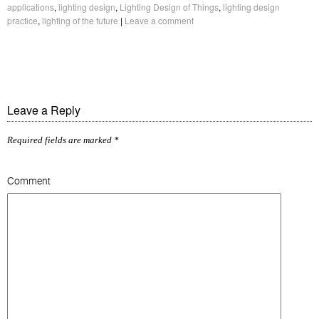
applications
,
lighting design
,
Lighting Design of Things
,
lighting design
practice
,
lighting of the future
|
Leave a comment
Leave a Reply
Required fields are marked
*
Comment