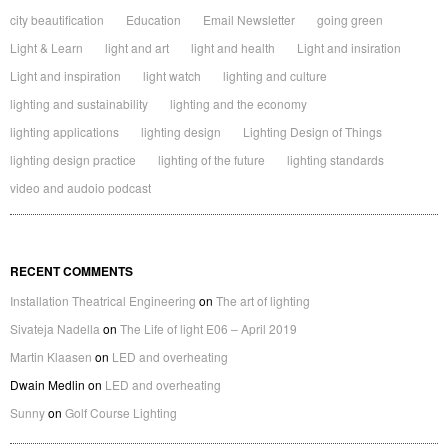
city beautification
Education
Email Newsletter
going green
Light & Learn
light and art
light and health
Light and insiration
Light and inspiration
light watch
lighting and culture
lighting and sustainability
lighting and the economy
lighting applications
lighting design
Lighting Design of Things
lighting design practice
lighting of the future
lighting standards
video and audoio podcast
RECENT COMMENTS
Installation Theatrical Engineering
on
The art of lighting
Sivateja Nadella
on
The Life of light E06 – April 2019
Martin Klaasen
on
LED and overheating
Dwain Medlin
on
LED and overheating
Sunny
on
Golf Course Lighting