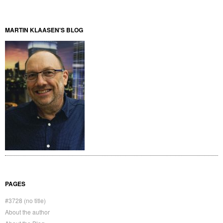
MARTIN KLAASEN'S BLOG
PAGES
#3728 (no title)
About the author