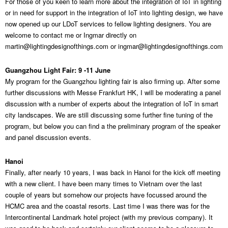
For those of you keen to learn more about the integration of IoT in lighting
or in need for support in the integration of IoT into lighting design, we have
now opened up our LDoT services to fellow lighting designers. You are
welcome to contact me or Ingmar directly on
martin@lightingdesignofthings.com
or
ingmar@lightingdesignofthings.com
Guangzhou Light Fair: 9 -11 June
My program for the Guangzhou lighting fair is also firming up. After some
further discussions with Messe Frankfurt HK, I will be moderating a panel
discussion with a number of experts about the integration of IoT in smart
city landscapes. We are still discussing some further fine tuning of the
program, but below you can find a the preliminary program of the speaker
and panel discussion events.
Hanoi
Finally, after nearly 10 years, I was back in Hanoi for the kick off meeting
with a new client. I have been many times to Vietnam over the last
couple of years but somehow our projects have focussed around the
HCMC area and the coastal resorts. Last time I was there was for the
Intercontinental Landmark hotel project (with my previous company). It