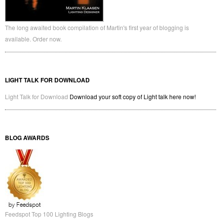
The long awaited book compilation of Martin's first year of blogging is
available. Order now.
LIGHT TALK FOR DOWNLOAD
Light Talk for Download
Download your soft copy of Light talk here now!
BLOG AWARDS
Feedspot Top 100 Lighting Blogs