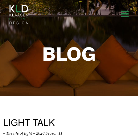
BLOG
LIGHT TALK
– The life of light – 2020 Season 11