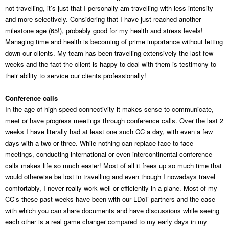
not travelling, it’s just that I personally am travelling with less intensity
and more selectively. Considering that I have just reached another
milestone age (65!), probably good for my health and stress levels!
Managing time and health is becoming of prime importance without letting
down our clients. My team has been travelling extensively the last few
weeks and the fact the client is happy to deal with them is testimony to
their ability to service our clients professionally!
Conference calls
In the age of high-speed connectivity it makes sense to communicate,
meet or have progress meetings through conference calls. Over the last 2
weeks I have literally had at least one such CC a day, with even a few
days with a two or three. While nothing can replace face to face
meetings, conducting international or even intercontinental conference
calls makes life so much easier! Most of all it frees up so much time that
would otherwise be lost in travelling and even though I nowadays travel
comfortably, I never really work well or efficiently in a plane. Most of my
CC’s these past weeks have been with our LDoT partners and the ease
with which you can share documents and have discussions while seeing
each other is a real game changer compared to my early days in my