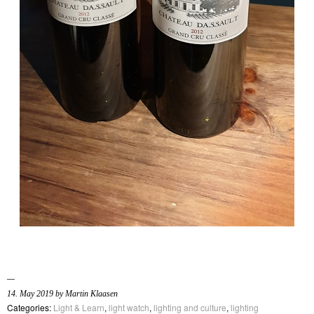
14. May 2019 by Martin Klaasen
Categories:
Light & Learn
,
light watch
,
lighting and culture
,
lighting