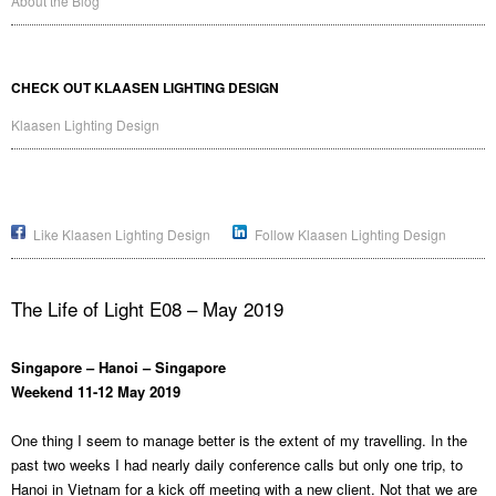
About the Blog
CHECK OUT KLAASEN LIGHTING DESIGN
Klaasen Lighting Design
Like Klaasen Lighting Design
Follow Klaasen Lighting Design
The Life of Light E08 – May 2019
Singapore – Hanoi – Singapore
Weekend 11-12 May 2019
One thing I seem to manage better is the extent of my travelling. In the
past two weeks I had nearly daily conference calls but only one trip, to
Hanoi in Vietnam for a kick off meeting with a new client. Not that we are