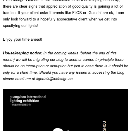
there are clear signs that appreciation of good quality is gaining a lot of
traction. If your client asks if brands like FLOS or IGuzzini are ok, I can
only look forward to a hopefully appreciative client when we get into
specifying our lights!
Enjoy your time ahead!
Housekeeping notice:
In the coming weeks (before the end of this
month) we will be migrating our blog to another carrier. In principle there
should be no interruption or disruption but just in case there is it should be
only for a short time. Should you have any issues in accessing the blog
please email me at
lighttalk@kldesign.co