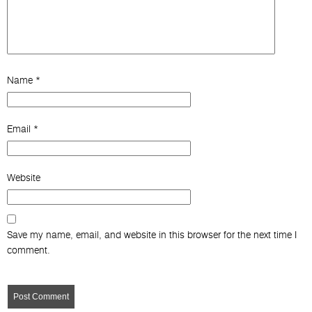
Name
*
Email
*
Website
Save my name, email, and website in this browser for the next time I
comment.