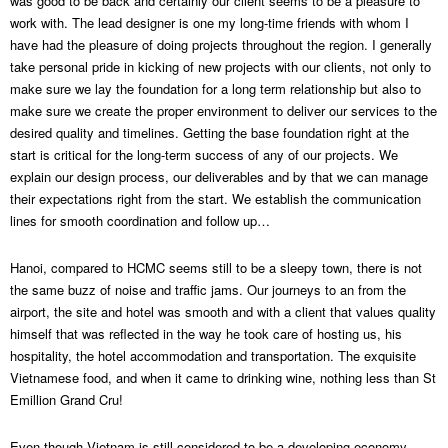
was good to be back and certainly our client seems to be a pleasure to
work with. The lead designer is one my long-time friends with whom I
have had the pleasure of doing projects throughout the region. I generally
take personal pride in kicking of new projects with our clients, not only to
make sure we lay the foundation for a long term relationship but also to
make sure we create the proper environment to deliver our services to the
desired quality and timelines. Getting the base foundation right at the
start is critical for the long-term success of any of our projects. We
explain our design process, our deliverables and by that we can manage
their expectations right from the start. We establish the communication
lines for smooth coordination and follow up…
Hanoi, compared to HCMC seems still to be a sleepy town, there is not
the same buzz of noise and traffic jams. Our journeys to an from the
airport, the site and hotel was smooth and with a client that values quality
himself that was reflected in the way he took care of hosting us, his
hospitality, the hotel accommodation and transportation. The exquisite
Vietnamese food, and when it came to drinking wine, nothing less than St
Emillion Grand Cru!
Even though Vietnam is still considered to be a developing economy,