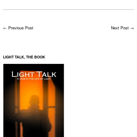
← Previous Post
Next Post →
LIGHT TALK, THE BOOK