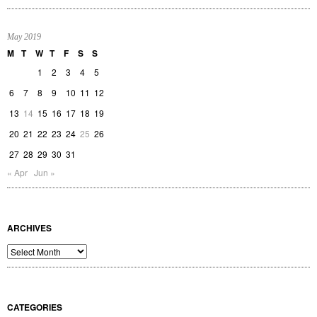
May 2019
M
T
W
T
F
S
S
1
2
3
4
5
6
7
8
9
10
11
12
13
14
15
16
17
18
19
20
21
22
23
24
25
26
27
28
29
30
31
« Apr
Jun »
ARCHIVES
Archives
CATEGORIES