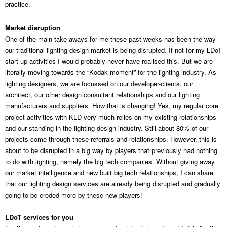
practice.
Market disruption
One of the main take-aways for me these past weeks has been the way
our traditional lighting design market is being disrupted. If not for my LDoT
start-up activities I would probably never have realised this. But we are
literally moving towards the “Kodak moment” for the lighting industry. As
lighting designers, we are focussed on our developer-clients, our
architect, our other design consultant relationships and our lighting
manufacturers and suppliers. How that is changing! Yes, my regular core
project activities with KLD very much relies on my existing relationships
and our standing in the lighting design industry. Still about 80% of our
projects come through these referrals and relationships. However, this is
about to be disrupted in a big way by players that previously had nothing
to do with lighting, namely the big tech companies. Without giving away
our market intelligence and new built big tech relationships, I can share
that our lighting design services are already being disrupted and gradually
going to be eroded more by these new players!
LDoT services for you