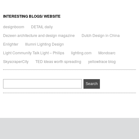
INTERESTING BLOGS/ WEBSITE
designboom
DETAIL daily
Dezeen architecture and design magazine
Dutch Design in China
Enlighter
Illumni Lighting Design
Light Community Talk Light – Philips
lighting.com
Mondoarc
SkyscraperCity
TED Ideas worth spreading
yellowtrace blog