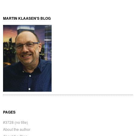
MARTIN KLAASEN'S BLOG
PAGES
#3728 (no title)
About the author