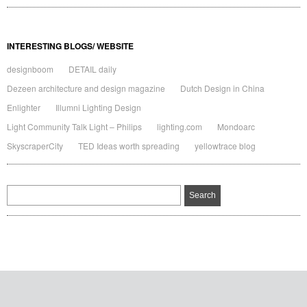
INTERESTING BLOGS/ WEBSITE
designboom
DETAIL daily
Dezeen architecture and design magazine
Dutch Design in China
Enlighter
Illumni Lighting Design
Light Community Talk Light – Philips
lighting.com
Mondoarc
SkyscraperCity
TED Ideas worth spreading
yellowtrace blog