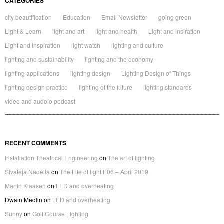
CATEGORIES
city beautification
Education
Email Newsletter
going green
Light & Learn
light and art
light and health
Light and insiration
Light and inspiration
light watch
lighting and culture
lighting and sustainability
lighting and the economy
lighting applications
lighting design
Lighting Design of Things
lighting design practice
lighting of the future
lighting standards
video and audoio podcast
RECENT COMMENTS
Installation Theatrical Engineering
on
The art of lighting
Sivateja Nadella
on
The Life of light E06 – April 2019
Martin Klaasen
on
LED and overheating
Dwain Medlin
on
LED and overheating
Sunny
on
Golf Course Lighting