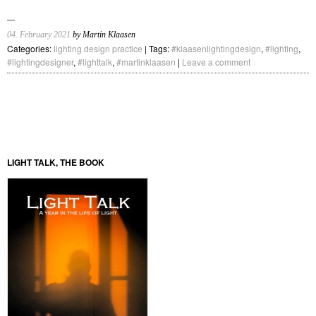
04. February 2021
by Martin Klaasen
Categories:
lighting design practice
| Tags:
#klaasenlightingdesign
,
#lighting
,
#lightingdesigner
,
#lighttalk
,
#martinklaasen
|
Leave a comment
LIGHT TALK, THE BOOK