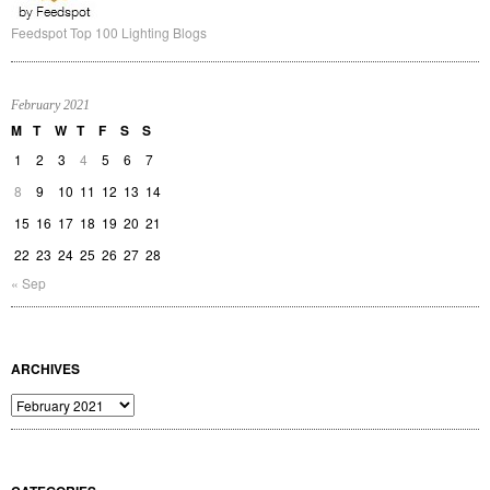
Feedspot Top 100 Lighting Blogs
February 2021
M
T
W
T
F
S
S
1
2
3
4
5
6
7
8
9
10
11
12
13
14
15
16
17
18
19
20
21
22
23
24
25
26
27
28
« Sep
ARCHIVES
Archives