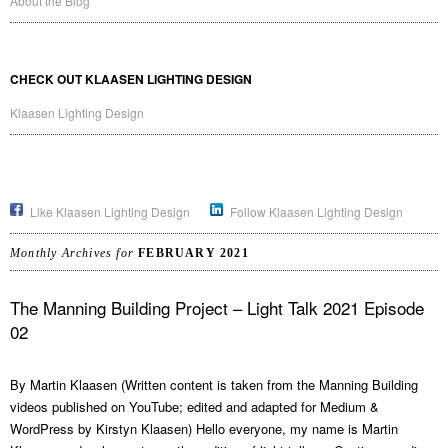
About the Blog
CHECK OUT KLAASEN LIGHTING DESIGN
Klaasen Lighting Design
Like Klaasen Lighting Design
Follow Klaasen Lighting Design
Monthly Archives for
FEBRUARY 2021
The Manning Building Project – Light Talk 2021 Episode
02
By Martin Klaasen (Written content is taken from the Manning Building
videos published on YouTube; edited and adapted for Medium &
WordPress by Kirstyn Klaasen) Hello everyone, my name is Martin