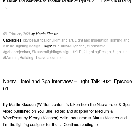
Klaasen and welcome to another edition of light talk. …
Continue reading
→
08. February 2021
by Martin Klaasen
Categories:
city beautification
,
light and art
,
Light and inspiration
,
lighting and
culture
,
lighting design
| Tags:
#CourtyardLighting
,
#Fremantle
,
#goboprojectors
,
#klaasenlightingdesign
,
#KLD
,
#LightingDesign
,
#lighttalk
,
#ManningBuilding
|
Leave a comment
Naera Hotel and Spa Interview – Light Talk 2021 Episode
01
By Martin Klaasen (Written content is taken from the Naera Hotel & Spa
video published on YouTube; edited and adapted for Medium &
WordPress by Kirstyn Klaasen) Hello, my name is Martin Klaasen and
I’m the lighting designer for the …
Continue reading
→