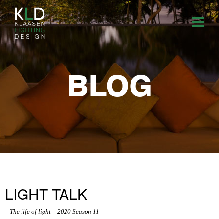
BLOG
LIGHT TALK
– The life of light – 2020 Season 11