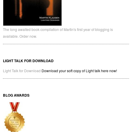
The long awaited book compilation of Martin's first year of blogging is
available. Order now.
LIGHT TALK FOR DOWNLOAD
Light Talk for Download
Download your soft copy of Light talk here now!
BLOG AWARDS