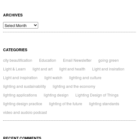
ARCHIVES
Archives
CATEGORIES
city beautification
Education
Email Newsletter
going green
Light & Learn
light and art
light and health
Light and insiration
Light and inspiration
light watch
lighting and culture
lighting and sustainability
lighting and the economy
lighting applications
lighting design
Lighting Design of Things
lighting design practice
lighting of the future
lighting standards
video and audoio podcast
RECENT COMMENTS