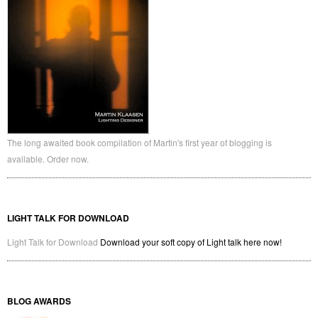
The long awaited book compilation of Martin's first year of blogging is
available. Order now.
LIGHT TALK FOR DOWNLOAD
Light Talk for Download
Download your soft copy of Light talk here now!
BLOG AWARDS