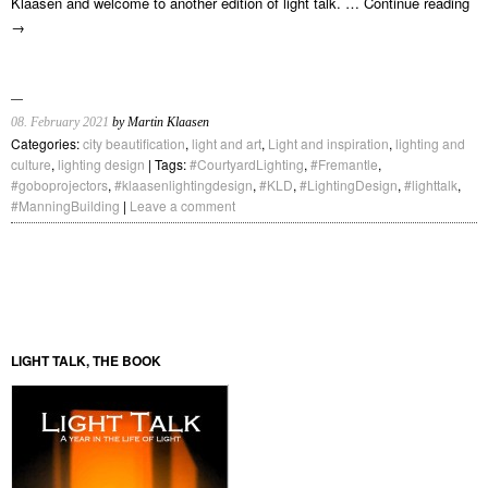
Klaasen and welcome to another edition of light talk. …
Continue reading
→
08. February 2021
by Martin Klaasen
Categories:
city beautification
,
light and art
,
Light and inspiration
,
lighting and
culture
,
lighting design
| Tags:
#CourtyardLighting
,
#Fremantle
,
#goboprojectors
,
#klaasenlightingdesign
,
#KLD
,
#LightingDesign
,
#lighttalk
,
#ManningBuilding
|
Leave a comment
LIGHT TALK, THE BOOK