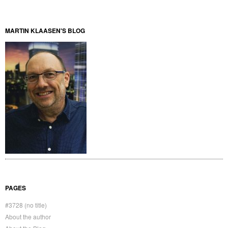
MARTIN KLAASEN'S BLOG
PAGES
#3728 (no title)
About the author