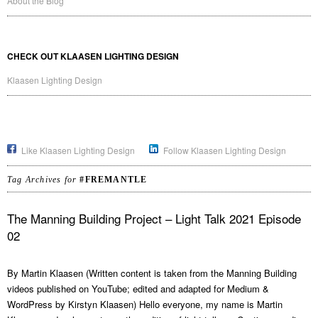
About the Blog
CHECK OUT KLAASEN LIGHTING DESIGN
Klaasen Lighting Design
Like Klaasen Lighting Design
Follow Klaasen Lighting Design
Tag Archives for
#FREMANTLE
The Manning Building Project – Light Talk 2021 Episode
02
By Martin Klaasen (Written content is taken from the Manning Building
videos published on YouTube; edited and adapted for Medium &
WordPress by Kirstyn Klaasen) Hello everyone, my name is Martin