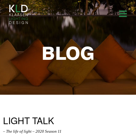
BLOG
LIGHT TALK
– The life of light – 2020 Season 11