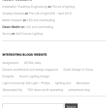
Installation Theatrical Engineering
on
The art of lighting
Sivateja Nadella
on
The Life of light E06 – April 2019
Martin Klaasen
on
LED and overheating
Dwain Medlin
on
LED and overheating
Sunny
on
Golf Course Lighting
INTERESTING BLOGS/ WEBSITE
designboom
DETAIL daily
Dezeen architecture and design magazine
Dutch Design in China
Enlighter
Illumni Lighting Design
Light Community Talk Light – Philips
lighting.com
Mondoarc
SkyscraperCity
TED Ideas worth spreading
yellowtrace blog