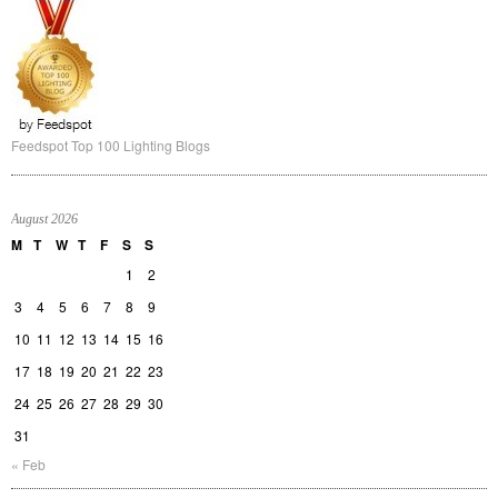
Feedspot Top 100 Lighting Blogs
August 2026
M
T
W
T
F
S
S
1
2
3
4
5
6
7
8
9
10
11
12
13
14
15
16
17
18
19
20
21
22
23
24
25
26
27
28
29
30
31
« Feb