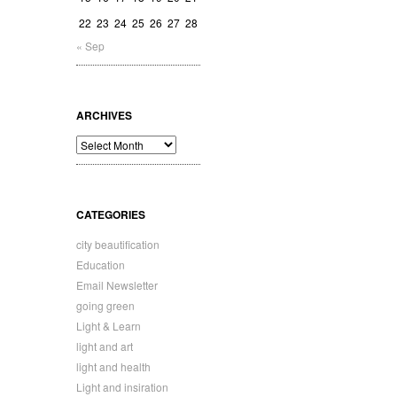
22
23
24
25
26
27
28
« Sep
ARCHIVES
Archives
CATEGORIES
city beautification
Education
Email Newsletter
going green
Light & Learn
light and art
light and health
Light and insiration