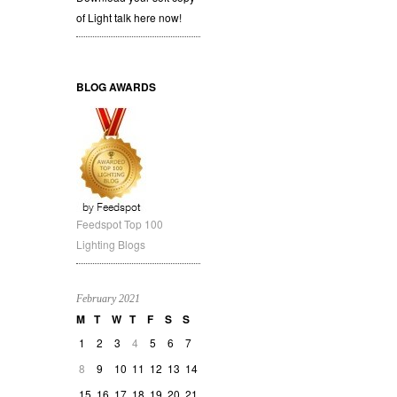
of Light talk here now!
BLOG AWARDS
Feedspot Top 100
Lighting Blogs
February 2021
M
T
W
T
F
S
S
1
2
3
4
5
6
7
8
9
10
11
12
13
14
15
16
17
18
19
20
21