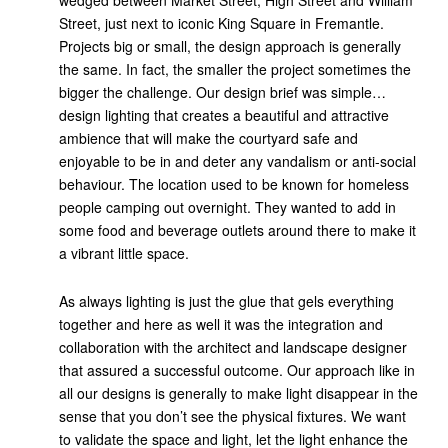
wedged between Market Street, High Street and William
Street, just next to iconic King Square in Fremantle.
Projects big or small, the design approach is generally
the same. In fact, the smaller the project sometimes the
bigger the challenge. Our design brief was simple…
design lighting that creates a beautiful and attractive
ambience that will make the courtyard safe and
enjoyable to be in and deter any vandalism or anti-social
behaviour. The location used to be known for homeless
people camping out overnight. They wanted to add in
some food and beverage outlets around there to make it
a vibrant little space.
As always lighting is just the glue that gels everything
together and here as well it was the integration and
collaboration with the architect and landscape designer
that assured a successful outcome. Our approach like in
all our designs is generally to make light disappear in the
sense that you don’t see the physical fixtures. We want
to validate the space and light, let the light enhance the