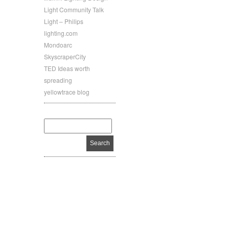
Light Community Talk
Light – Philips
lighting.com
Mondoarc
SkyscraperCity
TED Ideas worth
spreading
yellowtrace blog