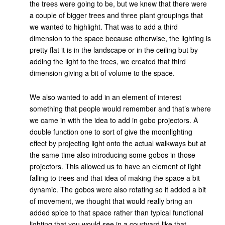
the trees were going to be, but we knew that there were
a couple of bigger trees and three plant groupings that
we wanted to highlight. That was to add a third
dimension to the space because otherwise, the lighting is
pretty flat it is in the landscape or in the ceiling but by
adding the light to the trees, we created that third
dimension giving a bit of volume to the space.
We also wanted to add in an element of interest
something that people would remember and that’s where
we came in with the idea to add in gobo projectors. A
double function one to sort of give the moonlighting
effect by projecting light onto the actual walkways but at
the same time also introducing some gobos in those
projectors. This allowed us to have an element of light
falling to trees and that idea of making the space a bit
dynamic. The gobos were also rotating so it added a bit
of movement, we thought that would really bring an
added spice to that space rather than typical functional
lighting that you would see in a courtyard like that.