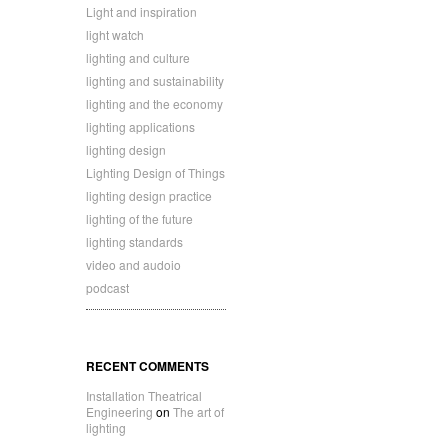
Light and inspiration
light watch
lighting and culture
lighting and sustainability
lighting and the economy
lighting applications
lighting design
Lighting Design of Things
lighting design practice
lighting of the future
lighting standards
video and audoio
podcast
RECENT COMMENTS
Installation Theatrical
Engineering
on
The art of
lighting