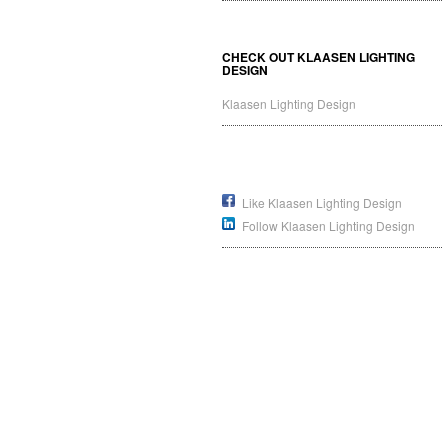
CHECK OUT KLAASEN LIGHTING
DESIGN
Klaasen Lighting Design
Like Klaasen Lighting Design
Follow Klaasen Lighting Design