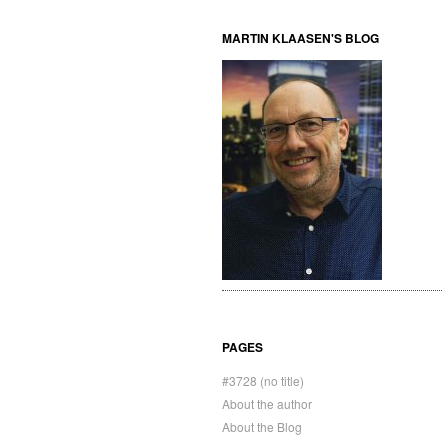
MARTIN KLAASEN'S BLOG
PAGES
#3728 (no title)
About the author
About the Blog