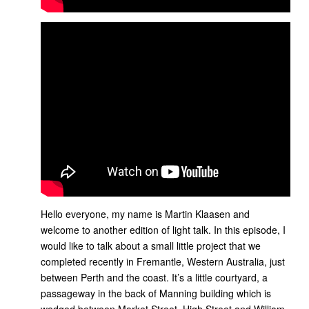
Hello everyone, my name is Martin Klaasen and
welcome to another edition of light talk. In this episode, I
would like to talk about a small little project that we
completed recently in Fremantle, Western Australia, just
between Perth and the coast. It’s a little courtyard, a
passageway in the back of Manning building which is