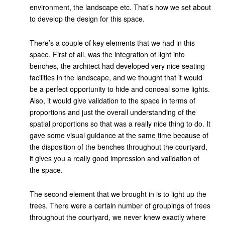
environment, the landscape etc. That’s how we set about
to develop the design for this space.
There’s a couple of key elements that we had in this
space. First of all, was the integration of light into
benches, the architect had developed very nice seating
facilities in the landscape, and we thought that it would
be a perfect opportunity to hide and conceal some lights.
Also, it would give validation to the space in terms of
proportions and just the overall understanding of the
spatial proportions so that was a really nice thing to do. It
gave some visual guidance at the same time because of
the disposition of the benches throughout the courtyard,
it gives you a really good impression and validation of
the space.
The second element that we brought in is to light up the
trees. There were a certain number of groupings of trees
throughout the courtyard, we never knew exactly where