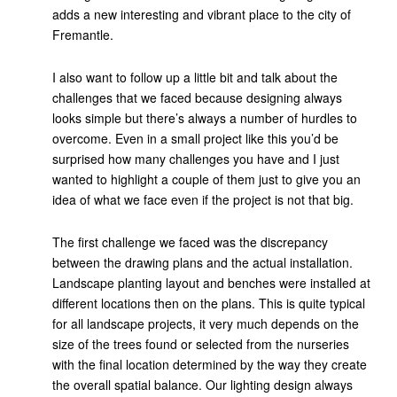
adds a new interesting and vibrant place to the city of
Fremantle.
I also want to follow up a little bit and talk about the
challenges that we faced because designing always
looks simple but there’s always a number of hurdles to
overcome. Even in a small project like this you’d be
surprised how many challenges you have and I just
wanted to highlight a couple of them just to give you an
idea of what we face even if the project is not that big.
The first challenge we faced was the discrepancy
between the drawing plans and the actual installation.
Landscape planting layout and benches were installed at
different locations then on the plans. This is quite typical
for all landscape projects, it very much depends on the
size of the trees found or selected from the nurseries
with the final location determined by the way they create
the overall spatial balance. Our lighting design always