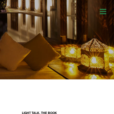
LIGHT TALK, THE BOOK