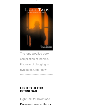
The long awaited book
compilation of Martin's
first year of blogging is
available. Order now.
LIGHT TALK FOR
DOWNLOAD
Light Talk for Download
Download your soft copy