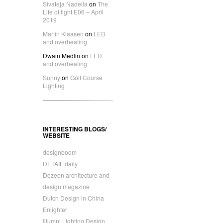
Sivateja Nadella
on
The
Life of light E06 – April
2019
Martin Klaasen
on
LED
and overheating
Dwain Medlin
on
LED
and overheating
Sunny
on
Golf Course
Lighting
INTERESTING BLOGS/
WEBSITE
designboom
DETAIL daily
Dezeen architecture and
design magazine
Dutch Design in China
Enlighter
Illumni Lighting Design