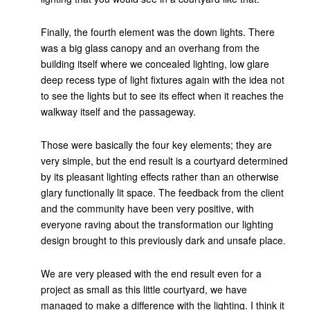
Finally, the fourth element was the down lights. There
was a big glass canopy and an overhang from the
building itself where we concealed lighting, low glare
deep recess type of light fixtures again with the idea not
to see the lights but to see its effect when it reaches the
walkway itself and the passageway.
Those were basically the four key elements; they are
very simple, but the end result is a courtyard determined
by its pleasant lighting effects rather than an otherwise
glary functionally lit space. The feedback from the client
and the community have been very positive, with
everyone raving about the transformation our lighting
design brought to this previously dark and unsafe place.
We are very pleased with the end result even for a
project as small as this little courtyard, we have
managed to make a difference with the lighting. I think it