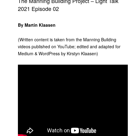
The Manning Building Project – Light Talk
2021 Episode 02
By Martin Klaasen
(Written content is taken from the Manning Building
videos published on YouTube; edited and adapted for
Medium & WordPress by Kirstyn Klaasen)