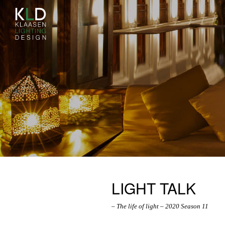
LIGHT TALK
– The life of light – 2020 Season 11