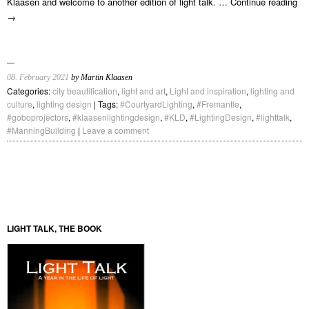
Klaasen and welcome to another edition of light talk. …
Continue reading
→
08. February 2021
by Martin Klaasen
Categories:
city beautification
,
light and art
,
Light and inspiration
,
lighting and
culture
,
lighting design
| Tags:
#CourtyardLighting
,
#Fremantle
,
#goboprojectors
,
#klaasenlightingdesign
,
#KLD
,
#LightingDesign
,
#lighttalk
,
#ManningBuilding
|
Leave a comment
LIGHT TALK, THE BOOK