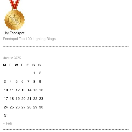
Feedspot Top 100 Lighting Blogs
August 2026
M
T
W
T
F
S
S
1
2
3
4
5
6
7
8
9
10
11
12
13
14
15
16
17
18
19
20
21
22
23
24
25
26
27
28
29
30
31
« Feb