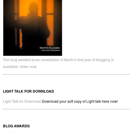
The long awaited book compilation of Martin's first year of blogging is
available. Order now.
LIGHT TALK FOR DOWNLOAD
Light Talk for Download
Download your soft copy of Light talk here now!
BLOG AWARDS