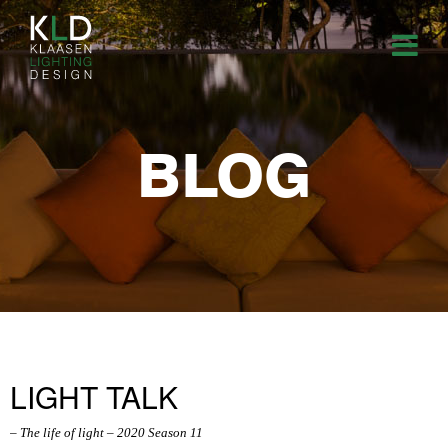
BLOG
LIGHT TALK
– The life of light – 2020 Season 11