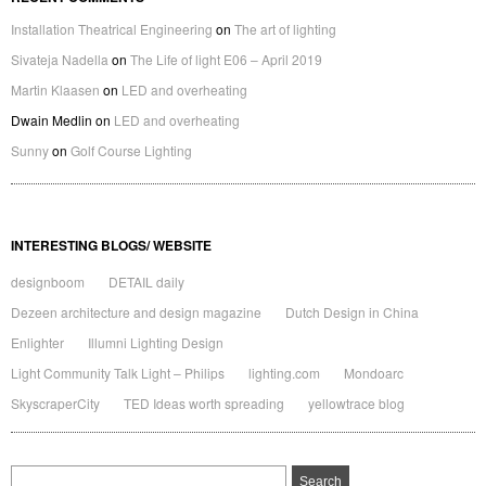
Installation Theatrical Engineering
on
The art of lighting
Sivateja Nadella
on
The Life of light E06 – April 2019
Martin Klaasen
on
LED and overheating
Dwain Medlin
on
LED and overheating
Sunny
on
Golf Course Lighting
INTERESTING BLOGS/ WEBSITE
designboom
DETAIL daily
Dezeen architecture and design magazine
Dutch Design in China
Enlighter
Illumni Lighting Design
Light Community Talk Light – Philips
lighting.com
Mondoarc
SkyscraperCity
TED Ideas worth spreading
yellowtrace blog