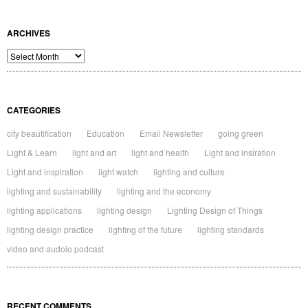
ARCHIVES
Archives
CATEGORIES
city beautification
Education
Email Newsletter
going green
Light & Learn
light and art
light and health
Light and insiration
Light and inspiration
light watch
lighting and culture
lighting and sustainability
lighting and the economy
lighting applications
lighting design
Lighting Design of Things
lighting design practice
lighting of the future
lighting standards
video and audoio podcast
RECENT COMMENTS