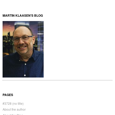
MARTIN KLAASEN'S BLOG
PAGES
#3728 (no title)
About the author