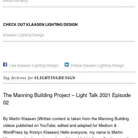
About the Blog
CHECK OUT KLAASEN LIGHTING DESIGN
Klaasen Lighting Design
Like Klaasen Lighting Design
Follow Klaasen Lighting Design
Tag Archives for
#LIGHTINGDESIGN
The Manning Building Project – Light Talk 2021 Episode
02
By Martin Klaasen (Written content is taken from the Manning Building
videos published on YouTube; edited and adapted for Medium &
WordPress by Kirstyn Klaasen) Hello everyone, my name is Martin