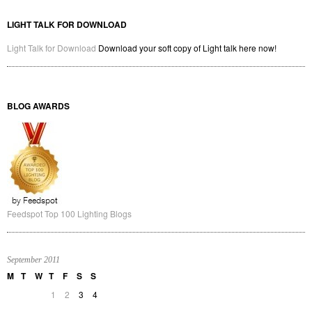
LIGHT TALK FOR DOWNLOAD
Light Talk for Download
Download your soft copy of Light talk here now!
BLOG AWARDS
Feedspot Top 100 Lighting Blogs
September 2011
M
T
W
T
F
S
S
1
2
3
4