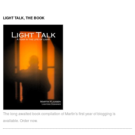
LIGHT TALK, THE BOOK
The long awaited book compilation of Martin's first year of blogging is
available. Order now.