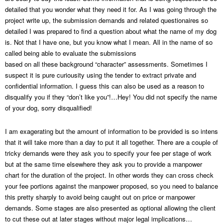
detailed that you wonder what they need it for. As I was going through the
project write up, the submission demands and related questionaires so
detailed I was prepared to find a question about what the name of my dog
is. Not that I have one, but you know what I mean. All in the name of so
called being able to evaluate the submissions
based on all these background “character” assessments. Sometimes I
suspect it is pure curiousity using the tender to extract private and
confidential information. I guess this can also be used as a reason to
disqualify you if they “don’t like you”!…Hey! You did not specify the name
of your dog, sorry disqualified!
I am exagerating but the amount of information to be provided is so intens
that it will take more than a day to put it all together. There are a couple of
tricky demands were they ask you to specify your fee per stage of work
but at the same time elsewhere they ask you to provide a manpower
chart for the duration of the project. In other words they can cross check
your fee portions against the manpower proposed, so you need to balance
this pretty sharply to avoid being caught out on price or manpower
demands. Some stages are also presented as optional allowing the client
to cut these out at later stages without major legal implications…