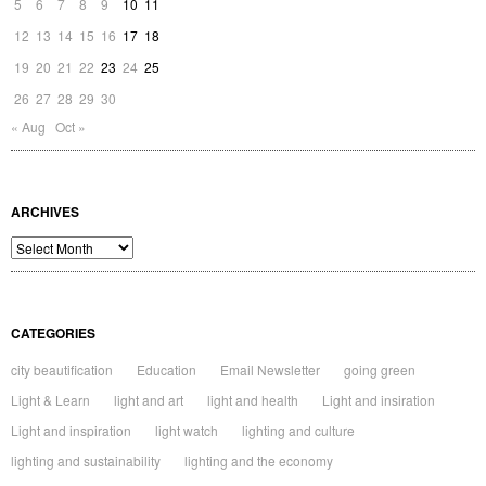
5
6
7
8
9
10
11
12
13
14
15
16
17
18
19
20
21
22
23
24
25
26
27
28
29
30
« Aug
Oct »
ARCHIVES
Archives
CATEGORIES
city beautification
Education
Email Newsletter
going green
Light & Learn
light and art
light and health
Light and insiration
Light and inspiration
light watch
lighting and culture
lighting and sustainability
lighting and the economy