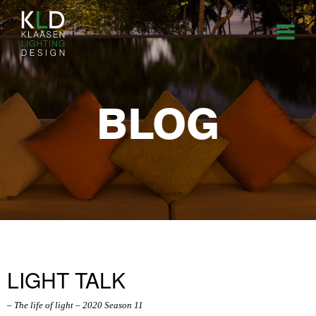
BLOG
LIGHT TALK
– The life of light – 2020 Season 11