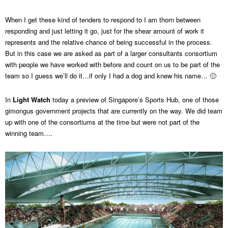
When I get these kind of tenders to respond to I am thorn between
responding and just letting it go, just for the shear amount of work it
represents and the relative chance of being successful in the process.
But in this case we are asked as part of a larger consultants consortium
with people we have worked with before and count on us to be part of the
team so I guess we’ll do it…if only I had a dog and knew his name… 🙂
In
Light Watch
today a preview of Singapore’s Sports Hub, one of those
gimongus government projects that are currently on the way. We did team
up with one of the consortiums at the time but were not part of the
winning team….