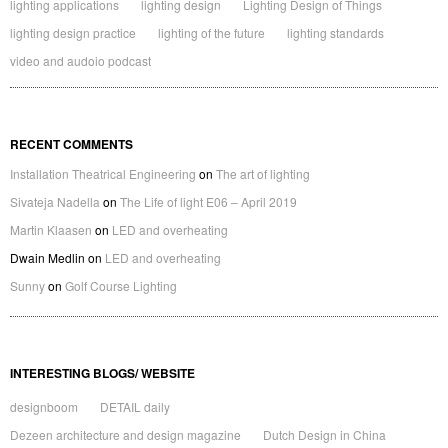
lighting applications
lighting design
Lighting Design of Things
lighting design practice
lighting of the future
lighting standards
video and audoio podcast
RECENT COMMENTS
Installation Theatrical Engineering
on
The art of lighting
Sivateja Nadella
on
The Life of light E06 – April 2019
Martin Klaasen
on
LED and overheating
Dwain Medlin
on
LED and overheating
Sunny
on
Golf Course Lighting
INTERESTING BLOGS/ WEBSITE
designboom
DETAIL daily
Dezeen architecture and design magazine
Dutch Design in China