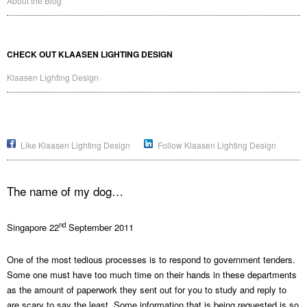
About the Blog
CHECK OUT KLAASEN LIGHTING DESIGN
Klaasen Lighting Design
Like Klaasen Lighting Design
Follow Klaasen Lighting Design
The name of my dog…
nd
Singapore 22
September 2011
One of the most tedious processes is to respond to government tenders.
Some one must have too much time on their hands in these departments
as the amount of paperwork they sent out for you to study and reply to
are scary to say the least. Some information that is being requested is so