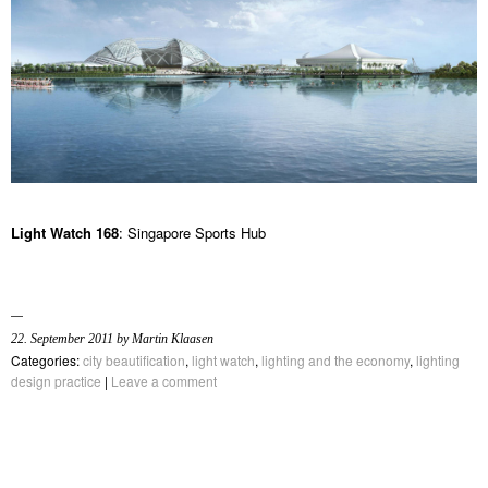
Light Watch 168
: Singapore Sports Hub
22. September 2011 by Martin Klaasen
Categories:
city beautification
,
light watch
,
lighting and the economy
,
lighting
design practice
|
Leave a comment