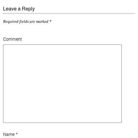
Leave a Reply
Required fields are marked
*
Comment
Name
*