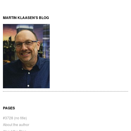
MARTIN KLAASEN'S BLOG
PAGES
#3728 (no title)
About the author