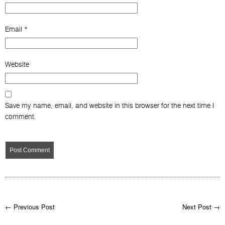
Email
*
Website
Save my name, email, and website in this browser for the next time I
comment.
← Previous Post
Next Post →