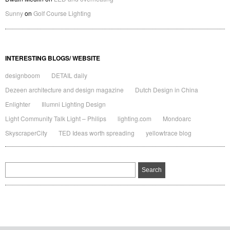
Sunny
on
Golf Course Lighting
INTERESTING BLOGS/ WEBSITE
designboom
DETAIL daily
Dezeen architecture and design magazine
Dutch Design in China
Enlighter
Illumni Lighting Design
Light Community Talk Light – Philips
lighting.com
Mondoarc
SkyscraperCity
TED Ideas worth spreading
yellowtrace blog