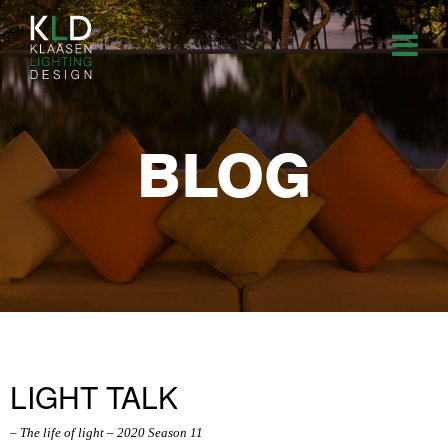
BLOG
LIGHT TALK
– The life of light – 2020 Season 11