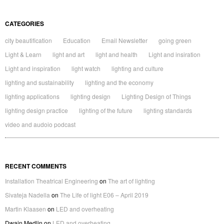
CATEGORIES
city beautification
Education
Email Newsletter
going green
Light & Learn
light and art
light and health
Light and insiration
Light and inspiration
light watch
lighting and culture
lighting and sustainability
lighting and the economy
lighting applications
lighting design
Lighting Design of Things
lighting design practice
lighting of the future
lighting standards
video and audoio podcast
RECENT COMMENTS
Installation Theatrical Engineering
on
The art of lighting
Sivateja Nadella
on
The Life of light E06 – April 2019
Martin Klaasen
on
LED and overheating
Dwain Medlin
on
LED and overheating