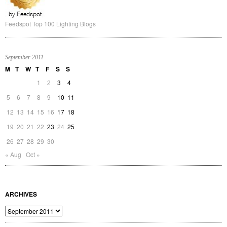
Feedspot Top 100 Lighting Blogs
September 2011
M
T
W
T
F
S
S
1
2
3
4
5
6
7
8
9
10
11
12
13
14
15
16
17
18
19
20
21
22
23
24
25
26
27
28
29
30
« Aug
Oct »
ARCHIVES
Archives