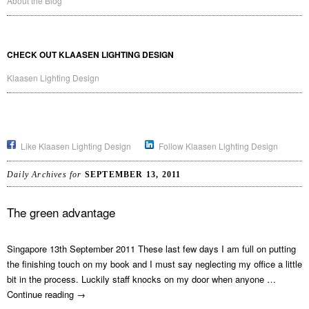
About the Blog
CHECK OUT KLAASEN LIGHTING DESIGN
Klaasen Lighting Design
Like Klaasen Lighting Design
Follow Klaasen Lighting Design
Daily Archives for
SEPTEMBER 13, 2011
The green advantage
Singapore 13th September 2011 These last few days I am full on putting
the finishing touch on my book and I must say neglecting my office a little
bit in the process. Luckily staff knocks on my door when anyone …
Continue reading
→