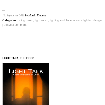
13. September 2011
by Martin Klaasen
Categories:
going green
,
light watch
,
lighting and the economy
,
lighting design
|
Leave a comment
LIGHT TALK, THE BOOK