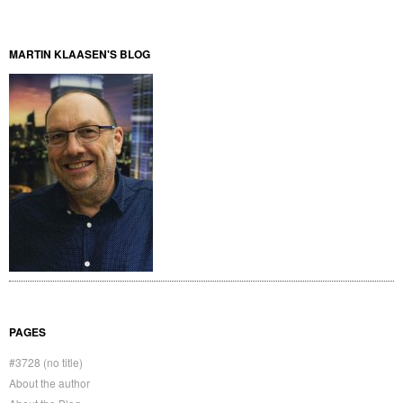
MARTIN KLAASEN'S BLOG
PAGES
#3728 (no title)
About the author