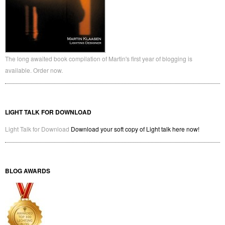
The long awaited book compilation of Martin's first year of blogging is
available. Order now.
LIGHT TALK FOR DOWNLOAD
Light Talk for Download
Download your soft copy of Light talk here now!
BLOG AWARDS