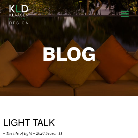
BLOG
LIGHT TALK
– The life of light – 2020 Season 11