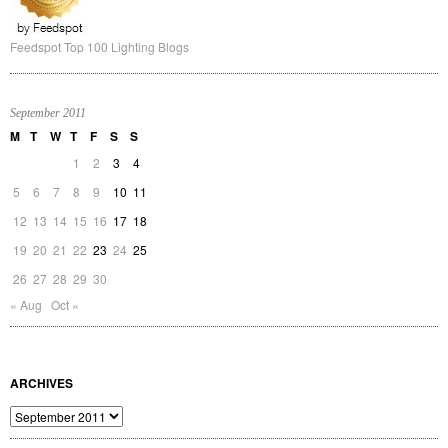
Feedspot Top 100 Lighting Blogs
September 2011
M
T
W
T
F
S
S
1
2
3
4
5
6
7
8
9
10
11
12
13
14
15
16
17
18
19
20
21
22
23
24
25
26
27
28
29
30
« Aug
Oct »
ARCHIVES
Archives