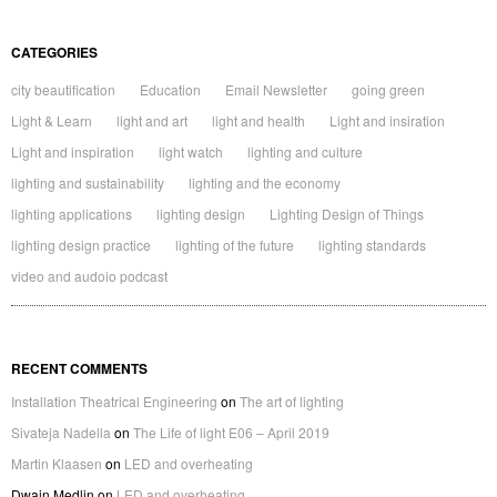
CATEGORIES
city beautification
Education
Email Newsletter
going green
Light & Learn
light and art
light and health
Light and insiration
Light and inspiration
light watch
lighting and culture
lighting and sustainability
lighting and the economy
lighting applications
lighting design
Lighting Design of Things
lighting design practice
lighting of the future
lighting standards
video and audoio podcast
RECENT COMMENTS
Installation Theatrical Engineering
on
The art of lighting
Sivateja Nadella
on
The Life of light E06 – April 2019
Martin Klaasen
on
LED and overheating
Dwain Medlin
on
LED and overheating