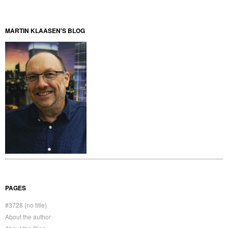
MARTIN KLAASEN'S BLOG
PAGES
#3728 (no title)
About the author