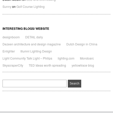
Sunny
on
Golf Course Lighting
INTERESTING BLOGS/ WEBSITE
designboom
DETAIL daily
Dezeen architecture and design magazine
Dutch Design in China
Enlighter
Illumni Lighting Design
Light Community Talk Light – Philips
lighting.com
Mondoarc
SkyscraperCity
TED Ideas worth spreading
yellowtrace blog