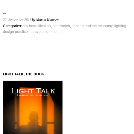
22. September 2011
by Martin Klaasen
Categories:
city beautification
,
light watch
,
lighting and the economy
,
lighting
design practice
|
Leave a comment
LIGHT TALK, THE BOOK