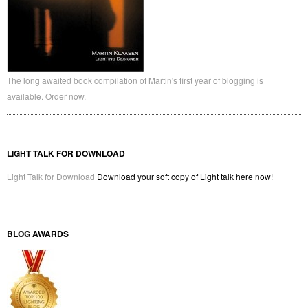
The long awaited book compilation of Martin's first year of blogging is
available. Order now.
LIGHT TALK FOR DOWNLOAD
Light Talk for Download
Download your soft copy of Light talk here now!
BLOG AWARDS