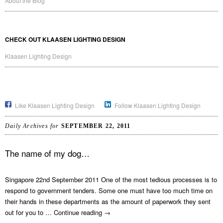
About the Blog
CHECK OUT KLAASEN LIGHTING DESIGN
Klaasen Lighting Design
Like Klaasen Lighting Design
Follow Klaasen Lighting Design
Daily Archives for
SEPTEMBER 22, 2011
The name of my dog…
Singapore 22nd September 2011 One of the most tedious processes is to
respond to government tenders. Some one must have too much time on
their hands in these departments as the amount of paperwork they sent
out for you to …
Continue reading
→