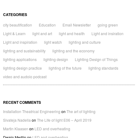
CATEGORIES
city beautification
Education
Email Newsletter
going green
Light & Learn
light and art
light and health
Light and insiration
Light and inspiration
light watch
lighting and culture
lighting and sustainability
lighting and the economy
lighting applications
lighting design
Lighting Design of Things
lighting design practice
lighting of the future
lighting standards
video and audoio podcast
RECENT COMMENTS
Installation Theatrical Engineering
on
The art of lighting
Sivateja Nadella
on
The Life of light E06 – April 2019
Martin Klaasen
on
LED and overheating
Dwain Medlin
on
LED and overheating