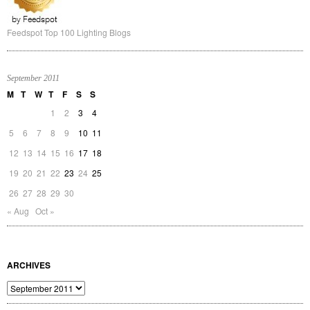
Feedspot Top 100 Lighting Blogs
September 2011
M
T
W
T
F
S
S
1
2
3
4
5
6
7
8
9
10
11
12
13
14
15
16
17
18
19
20
21
22
23
24
25
26
27
28
29
30
« Aug
Oct »
ARCHIVES
Archives