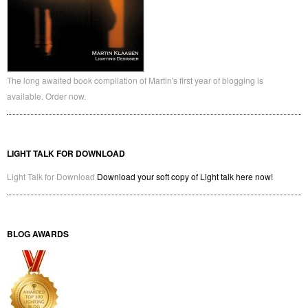
The long awaited book compilation of Martin's first year of blogging is
available. Order now.
LIGHT TALK FOR DOWNLOAD
Light Talk for Download
Download your soft copy of Light talk here now!
BLOG AWARDS