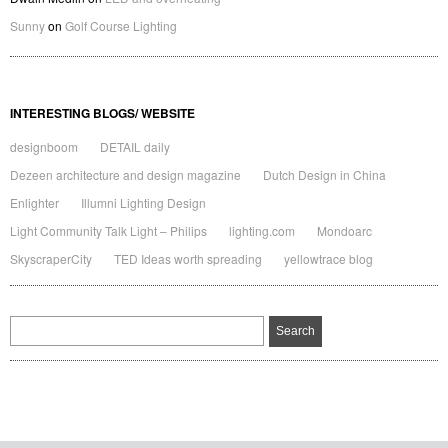
Sunny
on
Golf Course Lighting
INTERESTING BLOGS/ WEBSITE
designboom
DETAIL daily
Dezeen architecture and design magazine
Dutch Design in China
Enlighter
Illumni Lighting Design
Light Community Talk Light – Philips
lighting.com
Mondoarc
SkyscraperCity
TED Ideas worth spreading
yellowtrace blog