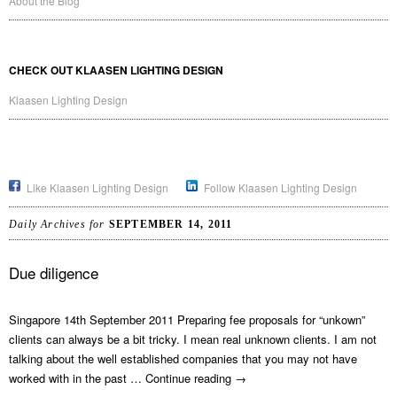
About the Blog
CHECK OUT KLAASEN LIGHTING DESIGN
Klaasen Lighting Design
Like Klaasen Lighting Design
Follow Klaasen Lighting Design
Daily Archives for
SEPTEMBER 14, 2011
Due diligence
Singapore 14th September 2011 Preparing fee proposals for “unkown”
clients can always be a bit tricky. I mean real unknown clients. I am not
talking about the well established companies that you may not have
worked with in the past …
Continue reading
→