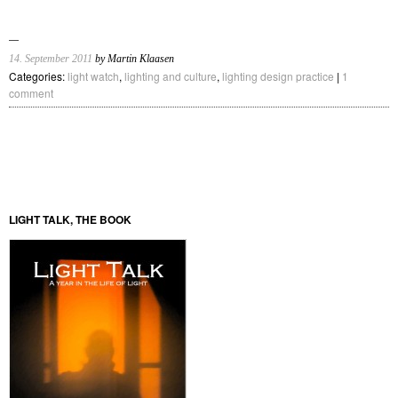
14. September 2011
by Martin Klaasen
Categories:
light watch
,
lighting and culture
,
lighting design practice
|
1
comment
LIGHT TALK, THE BOOK