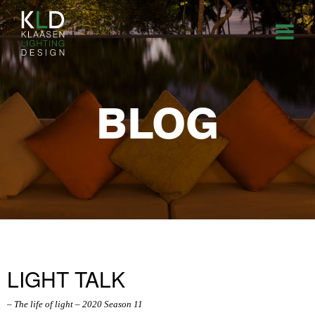
BLOG
LIGHT TALK
– The life of light – 2020 Season 11