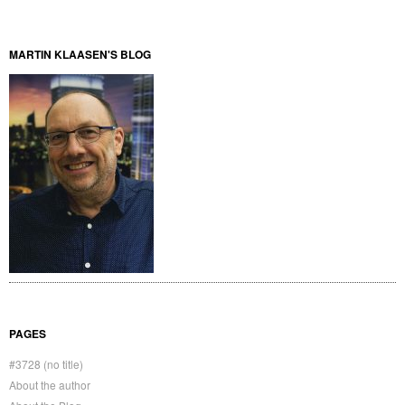
MARTIN KLAASEN'S BLOG
PAGES
#3728 (no title)
About the author