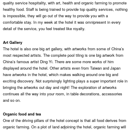
quality service hospitality, with art, health and organic farming to promote
healthy food. Staff is being trained to provide top quality services, nothing
is impossible, they will go out of the way to provide you with a
comfortable stay. In my week at the hotel it was omnipresent in every
detail of the service, you feel treated like royalty.
Art Gallery
The hotel is also one big art gallery, with artworks from some of China’s
most respected artists. The complete pool tiling is one big artwork from
China’s famous artist Ding Yi. There are some more works of him
displayed around the hotel. Other artists even from Taiwan and Japan
have artworks in the hotel, which makes walking around one big and
exciting discovery. Not surprisingly lighting plays a super important role in
bringing the artworks out day and night! The exploration of artworks
continues all the way into your room, in table decorations, accessories
and so on.
Organic food and tea
One of the driving pillars of the hotel concept is that all food derives from
organic farming. On a plot of land adjoining the hotel, organic farming will