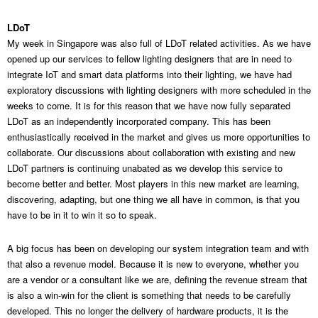
LDoT
My week in Singapore was also full of LDoT related activities. As we have
opened up our services to fellow lighting designers that are in need to
integrate IoT and smart data platforms into their lighting, we have had
exploratory discussions with lighting designers with more scheduled in the
weeks to come. It is for this reason that we have now fully separated
LDoT as an independently incorporated company. This has been
enthusiastically received in the market and gives us more opportunities to
collaborate. Our discussions about collaboration with existing and new
LDoT partners is continuing unabated as we develop this service to
become better and better. Most players in this new market are learning,
discovering, adapting, but one thing we all have in common, is that you
have to be in it to win it so to speak.
A big focus has been on developing our system integration team and with
that also a revenue model. Because it is new to everyone, whether you
are a vendor or a consultant like we are, defining the revenue stream that
is also a win-win for the client is something that needs to be carefully
developed. This no longer the delivery of hardware products, it is the