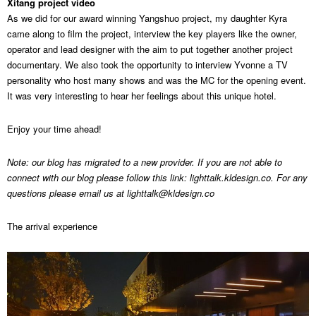
Xitang project video
As we did for our award winning Yangshuo project, my daughter Kyra
came along to film the project, interview the key players like the owner,
operator and lead designer with the aim to put together another project
documentary. We also took the opportunity to interview Yvonne a TV
personality who host many shows and was the MC for the opening event.
It was very interesting to hear her feelings about this unique hotel.
Enjoy your time ahead!
Note: our blog has migrated to a new provider. If you are not able to
connect with our blog please follow this link: lighttalk.kldesign.co. For any
questions please email us at
lighttalk@kldesign.co
The arrival experience