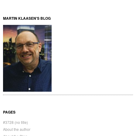
MARTIN KLAASEN'S BLOG
PAGES
#3728 (no title)
About the author