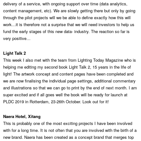
delivery of a service, with ongoing support over time (data analytics,
content management, etc). We are slowly getting there but only by going
through the pilot projects will we be able to define exactly how this will
work…it is therefore not a surprise that we will need investors to help us
fund the early stages of this new data- industry. The reaction so far is
very positive…
Light Talk 2
This week I also met with the team from Lighting Today Magazine who is
helping me editing my second book Light Talk 2, 15 years in the life of
light! The artwork concept and content pages have been completed and
we are now finalising the individual page settings, additional commentary
and illustrations so that we can go to print by the end of next month. I am
super excited and if all goes well the book will be ready for launch at
PLDC 2019 in Rotterdam, 23-26th October. Look out for it!
Naera Hotel, Xitang
This is probably one of the most exciting projects I have been involved
with for a long time. It is not often that you are involved with the birth of a
new brand. Naera has been created as a concept brand that merges top