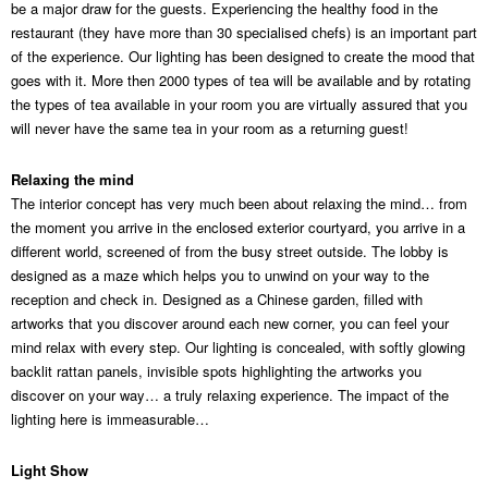
be a major draw for the guests. Experiencing the healthy food in the
restaurant (they have more than 30 specialised chefs) is an important part
of the experience. Our lighting has been designed to create the mood that
goes with it. More then 2000 types of tea will be available and by rotating
the types of tea available in your room you are virtually assured that you
will never have the same tea in your room as a returning guest!
Relaxing the mind
The interior concept has very much been about relaxing the mind… from
the moment you arrive in the enclosed exterior courtyard, you arrive in a
different world, screened of from the busy street outside. The lobby is
designed as a maze which helps you to unwind on your way to the
reception and check in. Designed as a Chinese garden, filled with
artworks that you discover around each new corner, you can feel your
mind relax with every step. Our lighting is concealed, with softly glowing
backlit rattan panels, invisible spots highlighting the artworks you
discover on your way… a truly relaxing experience. The impact of the
lighting here is immeasurable…
Light Show