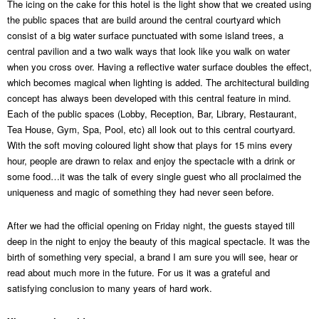
The icing on the cake for this hotel is the light show that we created using
the public spaces that are build around the central courtyard which
consist of a big water surface punctuated with some island trees, a
central pavilion and a two walk ways that look like you walk on water
when you cross over. Having a reflective water surface doubles the effect,
which becomes magical when lighting is added. The architectural building
concept has always been developed with this central feature in mind.
Each of the public spaces (Lobby, Reception, Bar, Library, Restaurant,
Tea House, Gym, Spa, Pool, etc) all look out to this central courtyard.
With the soft moving coloured light show that plays for 15 mins every
hour, people are drawn to relax and enjoy the spectacle with a drink or
some food…it was the talk of every single guest who all proclaimed the
uniqueness and magic of something they had never seen before.
After we had the official opening on Friday night, the guests stayed till
deep in the night to enjoy the beauty of this magical spectacle. It was the
birth of something very special, a brand I am sure you will see, hear or
read about much more in the future. For us it was a grateful and
satisfying conclusion to many years of hard work.