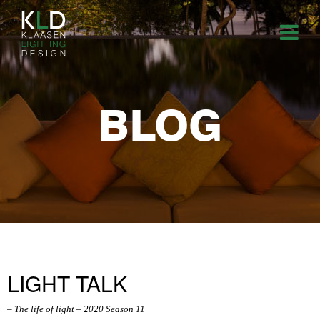
BLOG
LIGHT TALK
– The life of light – 2020 Season 11