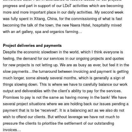
progress and part in support of our LDoT activities which are becoming
more and more important place in our daily activities. My second week
was fully spent in Xitang, China, for the commissioning of what is fast
becoming the talk of the town, the new Naera Hotel, hospitality mixed
with an art gallery, spa and organics farming…
Project deliveries and payments
Despite the economic slowdown in the world, which I think everyone is
feeling, the demand for our services in our ongoing projects and quotes
for new projects is not letting up. We are as busy as ever, but feel it in the
slow payments…the turnaround between invoicing and payment is getting
much longer, some already several months, which is generally a sign of
things slowing down. This is where we have to carefully balance our work
output and deliverables with the client’s ability to pay for the services.
Promises to pay is not the same as having money in the bank! We have
several project situations where we are holding back our issues pending a
payment that is to be “received”. It is a balancing act as we also do not
wish to offend our clients. But without leverage we have not much to
pressure the clients to prioritise the settlement of our outstanding
invoices…