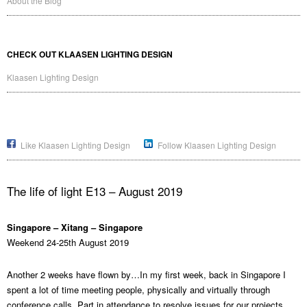
About the Blog
CHECK OUT KLAASEN LIGHTING DESIGN
Klaasen Lighting Design
Like Klaasen Lighting Design
Follow Klaasen Lighting Design
The life of light E13 – August 2019
Singapore – Xitang – Singapore
Weekend 24-25th August 2019
Another 2 weeks have flown by…In my first week, back in Singapore I
spent a lot of time meeting people, physically and virtually through
conference calls. Part in attendance to resolve issues for our projects