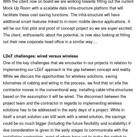
With the client now on board we are working towards fitting out the current
Mock Up Room with a scalable data infra-structure platform that will
facilitate these cost saving functions. The infra-structure will have
additional smart features linked to in-room mobile device applications. It
will be our first pilot and proof of concept project so we are super excited.
The client, enthusiastic about the potential, is now also looking at fitting
out their new corporate head office in a similar way…
LDoT challenges: wired versus wireless
One of the key challenges that we encounter in our projects in relation to
implementing our LDoT approach is the gap between concept and reality.
While we discuss the opportunities for wireless solutions, saving
kilometres of cabling and wiring in the process, we find that on site the
contractor moves in the conventional way, installing cable infra-structures
based on the assumption it will be wired. The disconnect between the
project team and the contractor in regards to implementing wireless
solutions has to be addressed in the early days of a project. While in
itself a smart solution can still work with a wired solution, the savings
could be so much bigger (including the future flexibility and scalability) if
due consideration is given in the early stages to communicate with the
installation contractors, most of whom have yet to make the switch to