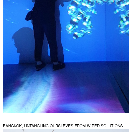
BANGKOK, UNTANGLING OURSLEVES FROM WIRED SOLUTIONS