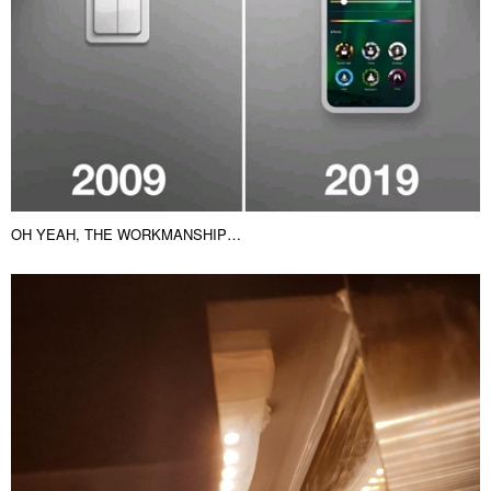
THE 10 YEAR CHALLENGE…WIRED VS WIRLESS 🙂