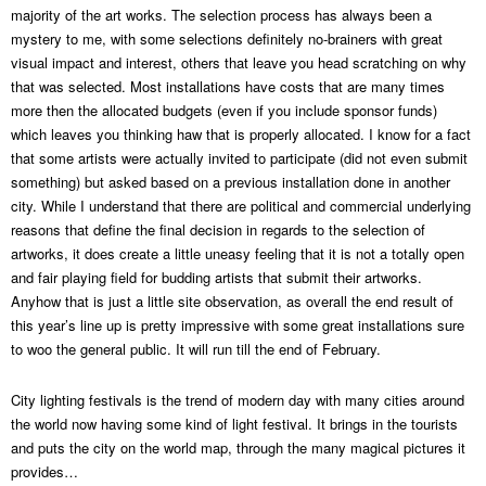
majority of the art works. The selection process has always been a
mystery to me, with some selections definitely no-brainers with great
visual impact and interest, others that leave you head scratching on why
that was selected. Most installations have costs that are many times
more then the allocated budgets (even if you include sponsor funds)
which leaves you thinking haw that is properly allocated. I know for a fact
that some artists were actually invited to participate (did not even submit
something) but asked based on a previous installation done in another
city. While I understand that there are political and commercial underlying
reasons that define the final decision in regards to the selection of
artworks, it does create a little uneasy feeling that it is not a totally open
and fair playing field for budding artists that submit their artworks.
Anyhow that is just a little site observation, as overall the end result of
this year’s line up is pretty impressive with some great installations sure
to woo the general public. It will run till the end of February.
City lighting festivals is the trend of modern day with many cities around
the world now having some kind of light festival. It brings in the tourists
and puts the city on the world map, through the many magical pictures it
provides…