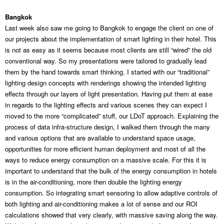
Bangkok
Last week also saw me going to Bangkok to engage the client on one of
our projects about the implementation of smart lighting in their hotel. This
is not as easy as it seems because most clients are still “wired” the old
conventional way. So my presentations were tailored to gradually lead
them by the hand towards smart thinking. I started with our “traditional”
lighting design concepts with renderings showing the intended lighting
effects through our layers of light presentation. Having put them at ease
in regards to the lighting effects and various scenes they can expect I
moved to the more “complicated” stuff, our LDoT approach. Explaining the
process of data infra-structure design, I walked them through the many
and various options that are available to understand space usage,
opportunities for more efficient human deployment and most of all the
ways to reduce energy consumption on a massive scale. For this it is
important to understand that the bulk of the energy consumption in hotels
is in the air-conditioning, more then double the lighting energy
consumption. So integrating smart sensoring to allow adaptive controls of
both lighting and air-conditioning makes a lot of sense and our ROI
calculations showed that very clearly, with massive saving along the way.