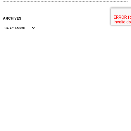
BLOG AWARDS
Feedspot Top 100 Lighting Blogs
February 2019
M
T
W
T
F
S
S
1
2
3
4
5
6
7
8
9
10
11
12
13
14
15
16
17
18
19
20
21
22
23
24