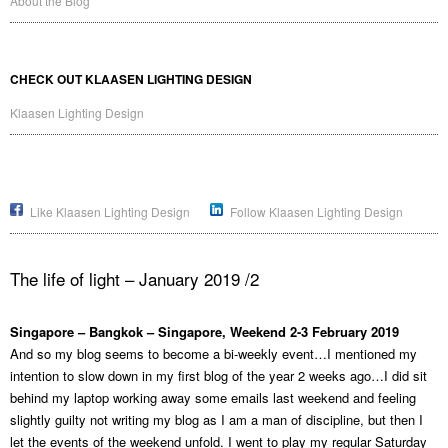
About the Blog
CHECK OUT KLAASEN LIGHTING DESIGN
Klaasen Lighting Design
Like Klaasen Lighting Design
Follow Klaasen Lighting Design
The life of light – January 2019 /2
Singapore – Bangkok – Singapore, Weekend 2-3 February 2019
And so my blog seems to become a bi-weekly event…I mentioned my
intention to slow down in my first blog of the year 2 weeks ago…I did sit
behind my laptop working away some emails last weekend and feeling
slightly guilty not writing my blog as I am a man of discipline, but then I
let the events of the weekend unfold. I went to play my regular Saturday