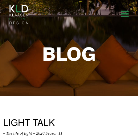
BLOG
LIGHT TALK
– The life of light – 2020 Season 11