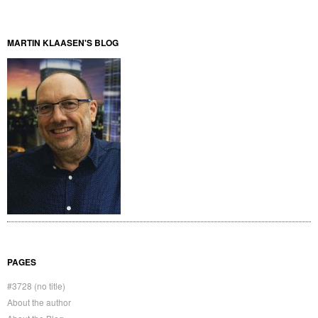
MARTIN KLAASEN'S BLOG
PAGES
#3728 (no title)
About the author