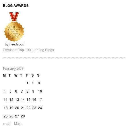
The long awaited book compilation of Martin's first year of blogging is
available. Order now.
LIGHT TALK FOR DOWNLOAD
Light Talk for Download
Download your soft copy of Light talk here now!