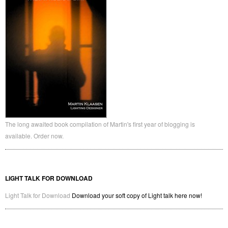
Website
Save my name, email, and website in this browser for the next time I
comment.
← Previous Post
Next Post →
LIGHT TALK, THE BOOK