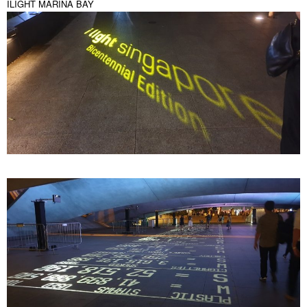
ILIGHT MARINA BAY