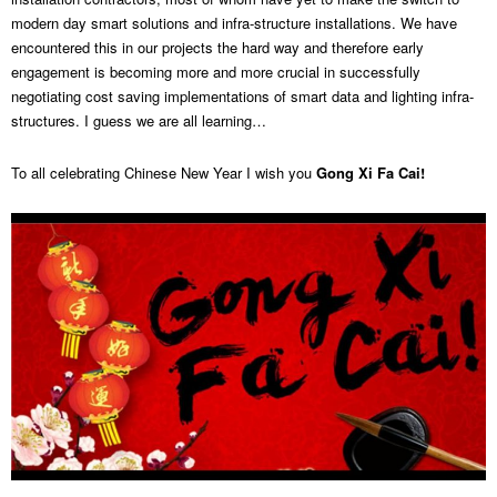
modern day smart solutions and infra-structure installations. We have
encountered this in our projects the hard way and therefore early
engagement is becoming more and more crucial in successfully
negotiating cost saving implementations of smart data and lighting infra-
structures. I guess we are all learning…
To all celebrating Chinese New Year I wish you
Gong Xi Fa Cai!