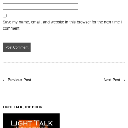
Comment
Name
*
Email
*