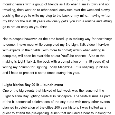
morning tennis with a group of friends as I do when I am in town and not
traveling, then went on to other social activities over the weekend slowly
pushing the urge to write my blog to the back of my mind…having written
my blog for the last 10 years obviously get’s you into a routine and letting
go is not as easy as you think!
Not to despair however, as the time freed up is making way for new things
to come. I have meanwhile completed my 3rd Light Talk video interview
with experts in their fields (with more to come!) which when editing is
complete, will soon be available on our YouTube channel. Also in the
making is Light Talk 2, the book with a compilation of my 15 years (!) of
writing my column for Lighting Today Magazine…it is shaping up nicely
and I hope to present it some times during this year.
ILight Marina Bay 2019 – launch event
One of the big events that kicked of last week was the launch of the
ILight Marina Bay lighting festival in Singapore. The festival runs as part
of the bi-centennial celebrations of the city state with many other events
planned in celebration of the cities 200 year history. I was invited as a
guest to attend the pre-opening launch that included a boat tour along the