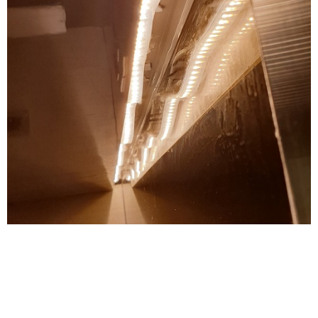
OH YEAH, THE WORKMANSHIP…