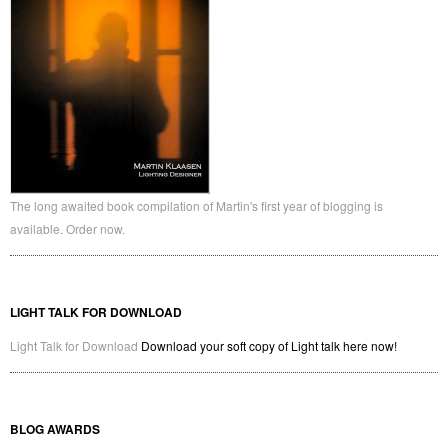
The long awaited book compilation of Martin's first year of blogging is
available. Order now.
LIGHT TALK FOR DOWNLOAD
Light Talk for Download
Download your soft copy of Light talk here now!
BLOG AWARDS