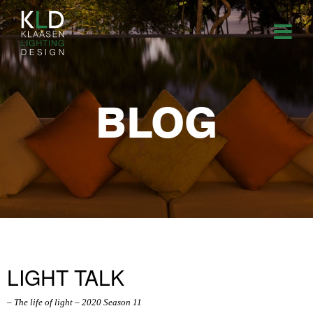
BLOG
LIGHT TALK
– The life of light – 2020 Season 11