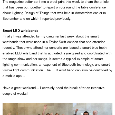
The magazine editor sent me a proof print this week to share the article
that has been put together to report on our round the table conference
about Lighting Design of Things that was held in Amsterdam earlier in
September and on which I reported previously.
Smart LED wristbands
Finally I was attended by my daughter last week about the smart
wristbands that were used in a Taylor Swift concert that she attended
recently. Those who attend her concerts are issued a smart blue-tooth
enabled LED wristband that is activated, synergised and coordinated with
the stage show and her songs. It seems a typical example of smart
lighting communication, an exponent of Bluetooth technology, and smart
visible light communication. The LED wrist band can also be controlled by
a mobile app…
Have a great weekend… I certainly need the break after an intensive
couple of weeks!