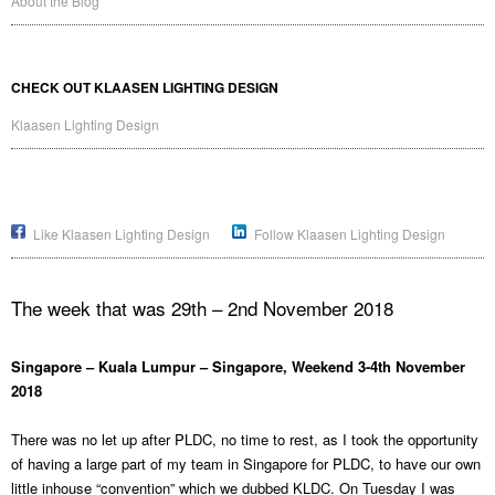
About the Blog
CHECK OUT KLAASEN LIGHTING DESIGN
Klaasen Lighting Design
Like Klaasen Lighting Design
Follow Klaasen Lighting Design
The week that was 29th – 2nd November 2018
Singapore – Kuala Lumpur – Singapore, Weekend 3-4th November
2018
There was no let up after PLDC, no time to rest, as I took the opportunity
of having a large part of my team in Singapore for PLDC, to have our own
little inhouse “convention” which we dubbed KLDC. On Tuesday I was