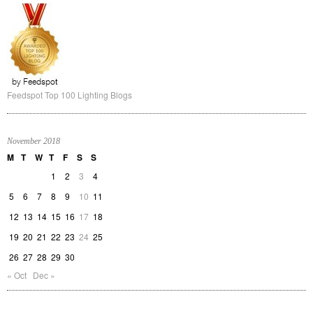
Feedspot Top 100 Lighting Blogs
November 2018
M
T
W
T
F
S
S
1
2
3
4
5
6
7
8
9
10
11
12
13
14
15
16
17
18
19
20
21
22
23
24
25
26
27
28
29
30
« Oct
Dec »