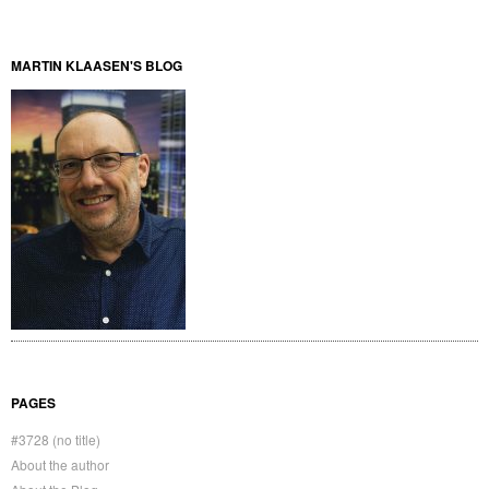
MARTIN KLAASEN'S BLOG
PAGES
#3728 (no title)
About the author