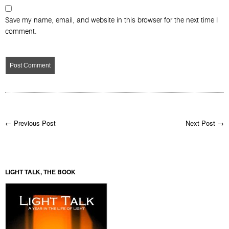
Save my name, email, and website in this browser for the next time I
comment.
← Previous Post
Next Post →
LIGHT TALK, THE BOOK