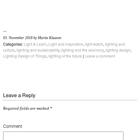
03. November 2018 by Martin Klaasen
Categories:
Light & Learn
,
Light and inspiration
,
light watch
,
lighting and
culture
,
lighting and sustainability
,
lighting and the economy
,
lighting design
,
Lighting Design of Things
,
lighting of the future
|
Leave a comment
Leave a Reply
Required fields are marked
*
Comment