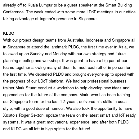
already off to Kuala Lumpur to be a guest speaker at the Smart Building
Conference. The week ended with some more LDoT meetings in our office
taking advantage of Ingmar’s presence in Singapore.
KLDC
With our project design teams from Australia, Indonesia and Singapore all
in Singapore to attend the landmark PLDC, the first time ever in Asia, we
followed up on Sunday and Monday with our own strategy and future
planning meeting and workshop. It was great to have a big part of our
teams together allowing many of them to meet each other in person for
the first time. We debriefed PLDC and brought everyone up to speed with
the progress of our LDoT platform. We had our professional business
trainer Mark Stuart conduct a workshop to help develop new ideas and
approaches for the future of the company. Mark, who has been training
our Singapore team for the last 1-2 years, delivered his skills in usual
style, with a good dose of humour. We also took the opportunity to have
Xicato’s Roger Sexton, update the team on the latest smart and IoT ready
systems. It was a great motivational experience, and after both PLDC
and KLDC we all left in high spirits for the future!