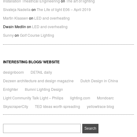
Installation Theatrical Engineering
on
The art of lighting
Sivateja Nadella
on
The Life of light E06 – April 2019
Martin Klaasen
on
LED and overheating
Dwain Medlin
on
LED and overheating
Sunny
on
Golf Course Lighting
INTERESTING BLOGS/ WEBSITE
designboom
DETAIL daily
Dezeen architecture and design magazine
Dutch Design in China
Enlighter
Illumni Lighting Design
Light Community Talk Light – Philips
lighting.com
Mondoarc
SkyscraperCity
TED Ideas worth spreading
yellowtrace blog