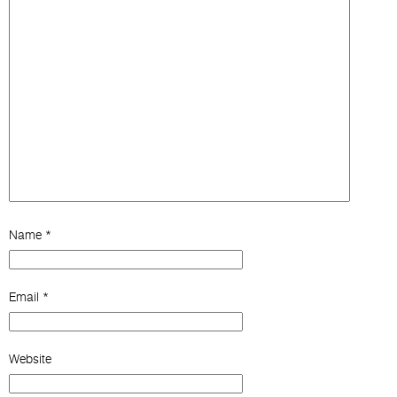
Name
*
Email
*
Website