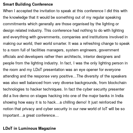
Smart Building Conference
When I accepted the invitation to speak at this conference I did this with
the knowledge that it would be something out of my regular speaking
commitments which generally are those organised by the lighting or
design related industry. This conference had nothing to do with lighting
and everything with governments, companies and institutions involved in
making our world, their world smarter. It was a refreshing change to speak
to a room full of facilities managers, system engineers, government
officials and developers rather then architects, interior designers and
people from the lighting industry. In fact, I was the only lighting person in
the room and my LDoT presentation was an eye opener for everyone
attending and the response very positive…The diversity of the speakers
was also well balanced from very diverse backgrounds, from blockchain
technologies to hacker techniques. In fact the cyber security presenter
did a live demo on stages hacking into one of the major banks in India
showing how easy it is to hack…a chilling demo! It just reinforced the
notion that privacy and cyber security in our new world of IoT will be so
important…a great conference…
LDoT in Luminous Magazine