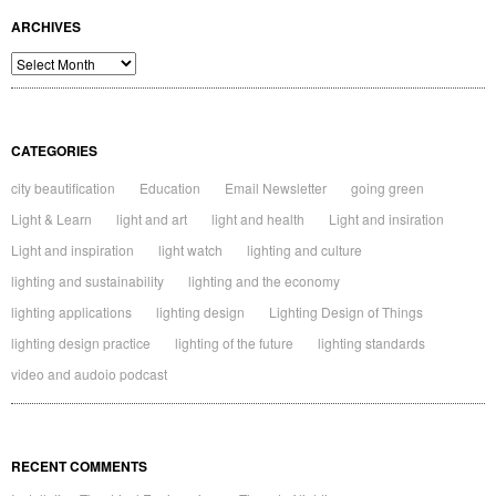
ARCHIVES
Archives
CATEGORIES
city beautification
Education
Email Newsletter
going green
Light & Learn
light and art
light and health
Light and insiration
Light and inspiration
light watch
lighting and culture
lighting and sustainability
lighting and the economy
lighting applications
lighting design
Lighting Design of Things
lighting design practice
lighting of the future
lighting standards
video and audoio podcast
RECENT COMMENTS