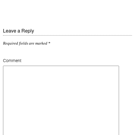
Leave a Reply
Required fields are marked
*
Comment