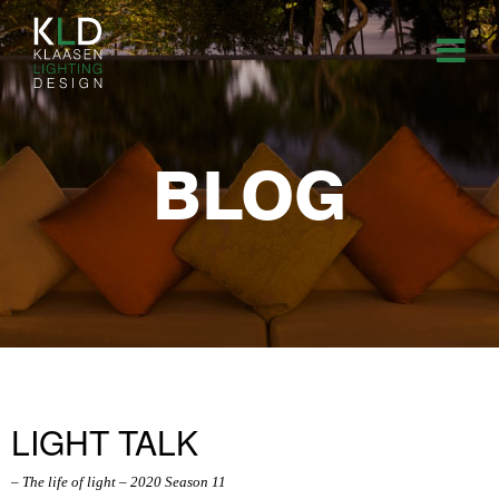
BLOG
LIGHT TALK
– The life of light – 2020 Season 11