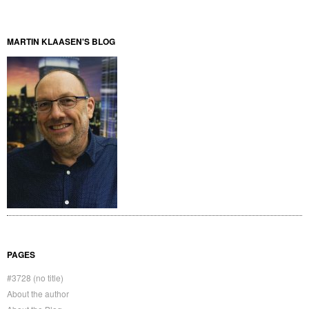
MARTIN KLAASEN'S BLOG
PAGES
#3728 (no title)
About the author