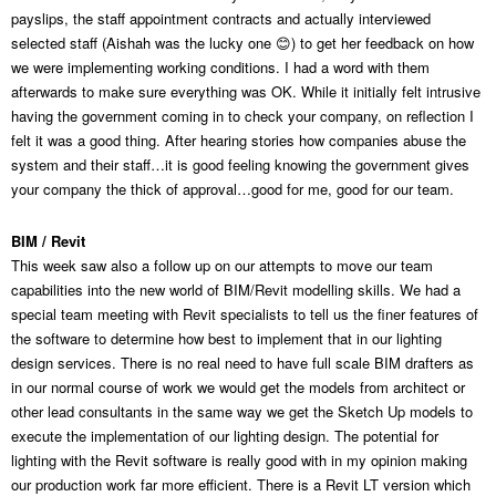
payslips, the staff appointment contracts and actually interviewed
selected staff (Aishah was the lucky one 😊) to get her feedback on how
we were implementing working conditions. I had a word with them
afterwards to make sure everything was OK. While it initially felt intrusive
having the government coming in to check your company, on reflection I
felt it was a good thing. After hearing stories how companies abuse the
system and their staff…it is good feeling knowing the government gives
your company the thick of approval…good for me, good for our team.
BIM / Revit
This week saw also a follow up on our attempts to move our team
capabilities into the new world of BIM/Revit modelling skills. We had a
special team meeting with Revit specialists to tell us the finer features of
the software to determine how best to implement that in our lighting
design services. There is no real need to have full scale BIM drafters as
in our normal course of work we would get the models from architect or
other lead consultants in the same way we get the Sketch Up models to
execute the implementation of our lighting design. The potential for
lighting with the Revit software is really good with in my opinion making
our production work far more efficient. There is a Revit LT version which