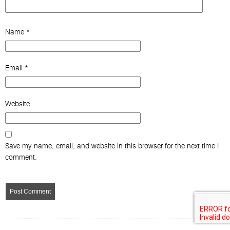
Name
*
Email
*
Website
Save my name, email, and website in this browser for the next time I
comment.