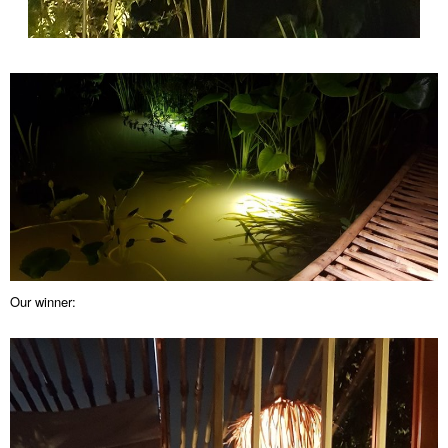
Our winner: