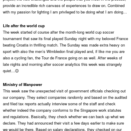
provide an incredible rich canvass of experiences to draw on. Combined
with my passion for lighting I am privileged to be doing what I am doing…
Life after the world cup
The week started of course after the month-long world cup soccer
tournament that saw its final played Sunday night with my beloved France
beating Croatia in thrilling match. The Sunday was made extra heavy on
sport with also the men’s Wimbledon final played and, if like me you are
also a cycling fan, the Tour de France going on as well. After weeks of
late nights and morning after soccer analytics this week was strangely
quiet…😊
Ministry of Manpower
This week saw the unexpected visit of government officials checking out
our company. They select companies randomly and based on the audited
and filed tax reports actually interview some of the staff and check
whether indeed the company conforms to the Singapore work statutes
and regulations. Basically, they check whether we can back up what we
declare. They had announced their visit a few days earlier to make sure
we would be there. Based on salary declarations, they checked on our