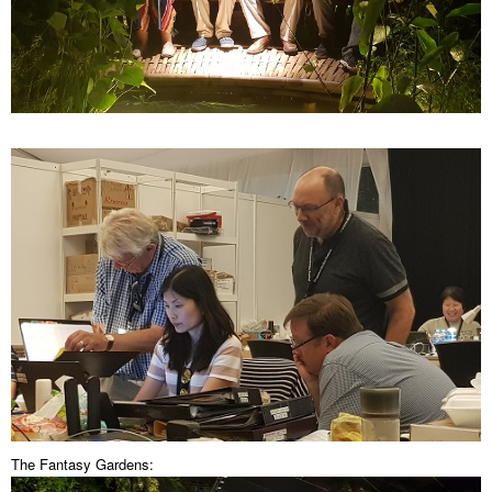
The Fantasy Gardens: