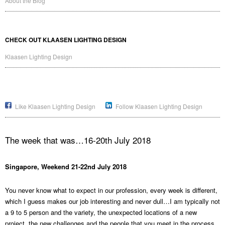
About the Blog
CHECK OUT KLAASEN LIGHTING DESIGN
Klaasen Lighting Design
Like Klaasen Lighting Design
Follow Klaasen Lighting Design
The week that was…16-20th July 2018
Singapore, Weekend 21-22nd July 2018
You never know what to expect in our profession, every week is different,
which I guess makes our job interesting and never dull…I am typically not
a 9 to 5 person and the variety, the unexpected locations of a new
project, the new challenges and the people that you meet in the process,