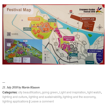
21. July 2018 by Martin Klaasen
Categories:
city beautification
,
going green
,
Light and inspiration
,
light watch
,
lighting and culture
,
lighting and sustainability
,
lighting and the economy
,
lighting applications
|
Leave a comment