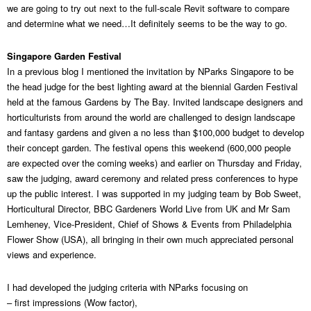
we are going to try out next to the full-scale Revit software to compare
and determine what we need…It definitely seems to be the way to go.
Singapore Garden Festival
In a previous blog I mentioned the invitation by NParks Singapore to be
the head judge for the best lighting award at the biennial Garden Festival
held at the famous Gardens by The Bay. Invited landscape designers and
horticulturists from around the world are challenged to design landscape
and fantasy gardens and given a no less than $100,000 budget to develop
their concept garden. The festival opens this weekend (600,000 people
are expected over the coming weeks) and earlier on Thursday and Friday,
saw the judging, award ceremony and related press conferences to hype
up the public interest. I was supported in my judging team by Bob Sweet,
Horticultural Director, BBC Gardeners World Live from UK and Mr Sam
Lemheney, Vice-President, Chief of Shows & Events from Philadelphia
Flower Show (USA), all bringing in their own much appreciated personal
views and experience.
I had developed the judging criteria with NParks focusing on
– first impressions (Wow factor),