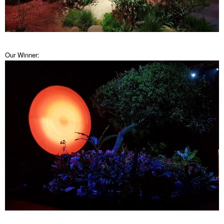
Our Winner: