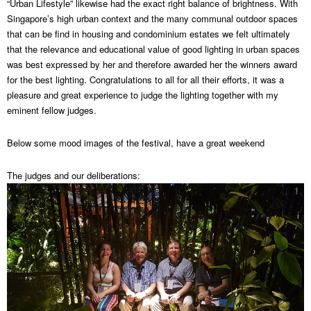
“Urban Lifestyle” likewise had the exact right balance of brightness. With
Singapore’s high urban context and the many communal outdoor spaces
that can be find in housing and condominium estates we felt ultimately
that the relevance and educational value of good lighting in urban spaces
was best expressed by her and therefore awarded her the winners award
for the best lighting. Congratulations to all for all their efforts, it was a
pleasure and great experience to judge the lighting together with my
eminent fellow judges.
Below some mood images of the festival, have a great weekend
The judges and our deliberations: