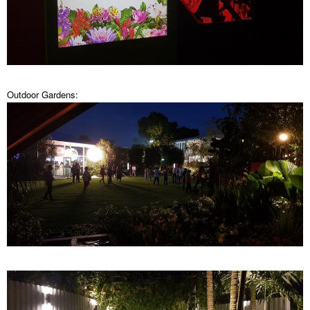
Outdoor Gardens: