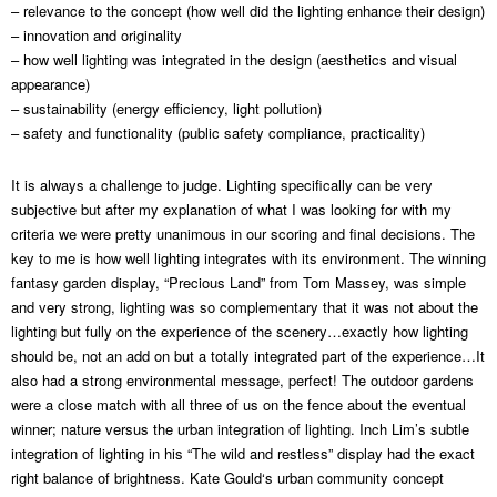
– relevance to the concept (how well did the lighting enhance their design)
– innovation and originality
– how well lighting was integrated in the design (aesthetics and visual
appearance)
– sustainability (energy efficiency, light pollution)
– safety and functionality (public safety compliance, practicality)
It is always a challenge to judge. Lighting specifically can be very
subjective but after my explanation of what I was looking for with my
criteria we were pretty unanimous in our scoring and final decisions. The
key to me is how well lighting integrates with its environment. The winning
fantasy garden display, “Precious Land” from Tom Massey, was simple
and very strong, lighting was so complementary that it was not about the
lighting but fully on the experience of the scenery…exactly how lighting
should be, not an add on but a totally integrated part of the experience…It
also had a strong environmental message, perfect! The outdoor gardens
were a close match with all three of us on the fence about the eventual
winner; nature versus the urban integration of lighting. Inch Lim’s subtle
integration of lighting in his “The wild and restless” display had the exact
right balance of brightness. Kate Gould‘s urban community concept