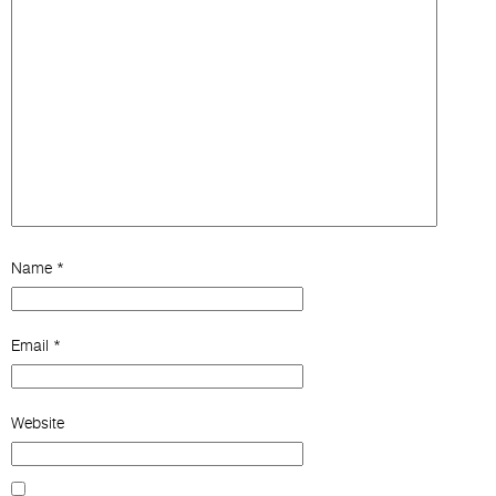
Name
*
Email
*
Website