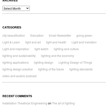
ARCHIVES
Archives
CATEGORIES
city beautification
Education
Email Newsletter
going green
Light & Learn
light and art
light and health
Light and insiration
Light and inspiration
light watch
lighting and culture
lighting and sustainability
lighting and the economy
lighting applications
lighting design
Lighting Design of Things
lighting design practice
lighting of the future
lighting standards
video and audoio podcast
RECENT COMMENTS
Installation Theatrical Engineering
on
The art of lighting