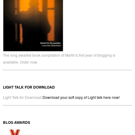
The long awaited book compilation of Martin's first year of blogging is
available. Order now.
LIGHT TALK FOR DOWNLOAD
Light Talk for Download
Download your soft copy of Light talk here now!
BLOG AWARDS