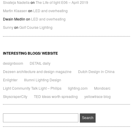
Sivateja Nadella
on
The Life of light E06 – April 2019
Martin Klaasen
on
LED and overheating
Dwain Medlin
on
LED and overheating
Sunny
on
Golf Course Lighting
INTERESTING BLOGS/ WEBSITE
designboom
DETAIL daily
Dezeen architecture and design magazine
Dutch Design in China
Enlighter
Illumni Lighting Design
Light Community Talk Light – Philips
lighting.com
Mondoarc
SkyscraperCity
TED Ideas worth spreading
yellowtrace blog