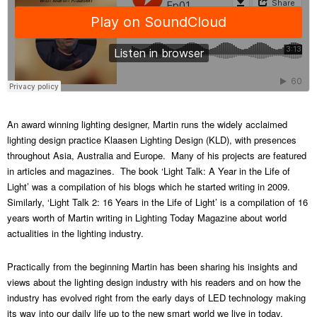
An award winning lighting designer, Martin runs the widely acclaimed
lighting design practice Klaasen Lighting Design (KLD), with presences
throughout Asia, Australia and Europe. Many of his projects are featured
in articles and magazines. The book ‘Light Talk: A Year in the Life of
Light’ was a compilation of his blogs which he started writing in 2009.
Similarly, ‘Light Talk 2: 16 Years in the Life of Light’ is a compilation of 16
years worth of Martin writing in Lighting Today Magazine about world
actualities in the lighting industry.
Practically from the beginning Martin has been sharing his insights and
views about the lighting design industry with his readers and on how the
industry has evolved right from the early days of LED technology making
its way into our daily life up to the new smart world we live in today.