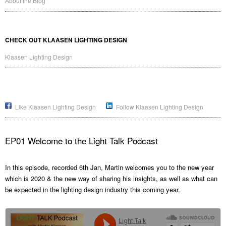
About the Blog
CHECK OUT KLAASEN LIGHTING DESIGN
Klaasen Lighting Design
Like Klaasen Lighting Design
Follow Klaasen Lighting Design
EP01 Welcome to the Light Talk Podcast
In this episode, recorded 6th Jan, Martin welcomes you to the new year
which is 2020 & the new way of sharing his insights, as well as what can
be expected in the lighting design industry this coming year.