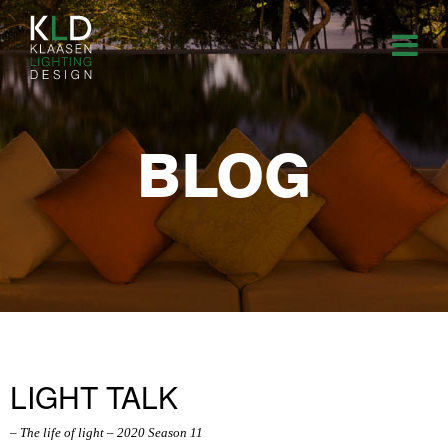
BLOG
LIGHT TALK
– The life of light – 2020 Season 11