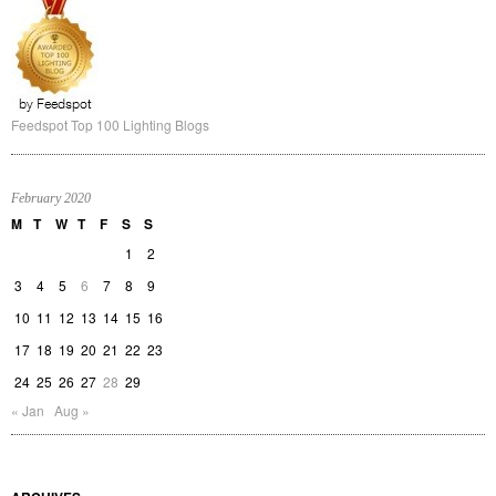
Feedspot Top 100 Lighting Blogs
February 2020
M
T
W
T
F
S
S
1
2
3
4
5
6
7
8
9
10
11
12
13
14
15
16
17
18
19
20
21
22
23
24
25
26
27
28
29
« Jan
Aug »