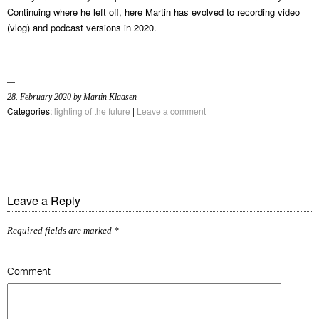
Continuing where he left off, here Martin has evolved to recording video
(vlog) and podcast versions in 2020.
28. February 2020 by Martin Klaasen
Categories:
lighting of the future
|
Leave a comment
Leave a Reply
Required fields are marked
*
Comment