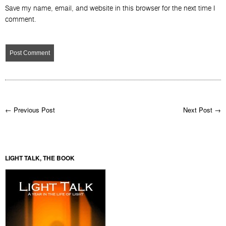
Save my name, email, and website in this browser for the next time I
comment.
← Previous Post
Next Post →
LIGHT TALK, THE BOOK