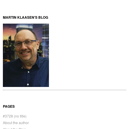
MARTIN KLAASEN'S BLOG
PAGES
#3728 (no title)
About the author