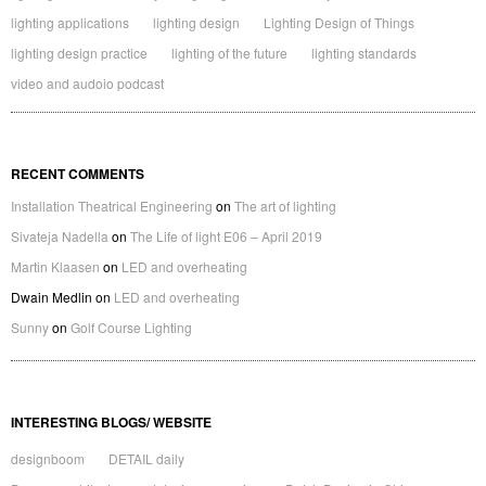
lighting applications
lighting design
Lighting Design of Things
lighting design practice
lighting of the future
lighting standards
video and audoio podcast
RECENT COMMENTS
Installation Theatrical Engineering
on
The art of lighting
Sivateja Nadella
on
The Life of light E06 – April 2019
Martin Klaasen
on
LED and overheating
Dwain Medlin
on
LED and overheating
Sunny
on
Golf Course Lighting
INTERESTING BLOGS/ WEBSITE
designboom
DETAIL daily