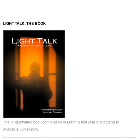
LIGHT TALK, THE BOOK
The long awaited book compilation of Martin's first year of blogging is
available. Order now.