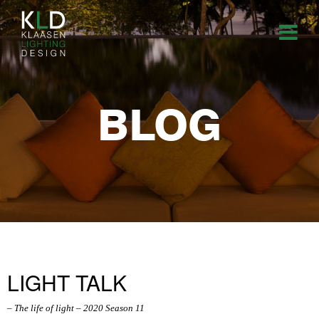
BLOG
LIGHT TALK
– The life of light – 2020 Season 11