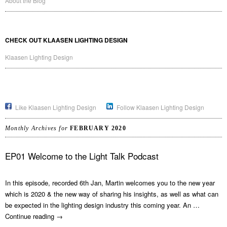
About the Blog
CHECK OUT KLAASEN LIGHTING DESIGN
Klaasen Lighting Design
Like Klaasen Lighting Design
Follow Klaasen Lighting Design
Monthly Archives for
FEBRUARY 2020
EP01 Welcome to the Light Talk Podcast
In this episode, recorded 6th Jan, Martin welcomes you to the new year
which is 2020 & the new way of sharing his insights, as well as what can
be expected in the lighting design industry this coming year. An …
Continue reading
→