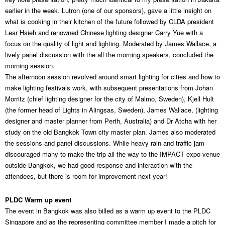
earlier in the week. Lutron (one of our sponsors), gave a little insight on
what is cooking in their kitchen of the future followed by CLDA president
Lear Hsieh and renowned Chinese lighting designer Carry Yue with a
focus on the quality of light and lighting. Moderated by James Wallace, a
lively panel discussion with the all the morning speakers, concluded the
morning session.
The afternoon session revolved around smart lighting for cities and how to
make lighting festivals work, with subsequent presentations from Johan
Morritz (chief lighting designer for the city of Malmo, Sweden), Kjell Hult
(the former head of Lights in Alingsas, Sweden), James Wallace, (lighting
designer and master planner from Perth, Australia) and Dr Atcha with her
study on the old Bangkok Town city master plan. James also moderated
the sessions and panel discussions. While heavy rain and traffic jam
discouraged many to make the trip all the way to the IMPACT expo venue
outside Bangkok, we had good response and interaction with the
attendees, but there is room for improvement next year!
PLDC Warm up event
The event in Bangkok was also billed as a warm up event to the PLDC
Singapore and as the representing committee member I made a pitch for