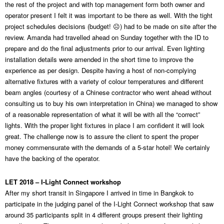
the rest of the project and with top management form both owner and
operator present I felt it was important to be there as well. With the tight
project schedules decisions (budget! ☹) had to be made on site after the
review. Amanda had travelled ahead on Sunday together with the ID to
prepare and do the final adjustments prior to our arrival. Even lighting
installation details were amended in the short time to improve the
experience as per design. Despite having a host of non-complying
alternative fixtures with a variety of colour temperatures and different
beam angles (courtesy of a Chinese contractor who went ahead without
consulting us to buy his own interpretation in China) we managed to show
of a reasonable representation of what it will be with all the “correct”
lights. With the proper light fixtures in place I am confident it will look
great. The challenge now is to assure the client to spent the proper
money commensurate with the demands of a 5-star hotel! We certainly
have the backing of the operator.
LET 2018 – I-Light Connect workshop
After my short transit in Singapore I arrived in time in Bangkok to
participate in the judging panel of the I-Light Connect workshop that saw
around 35 participants split in 4 different groups present their lighting