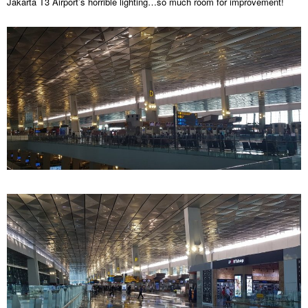
Jakarta T3 Airport’s horrible lighting…so much room for improvement!