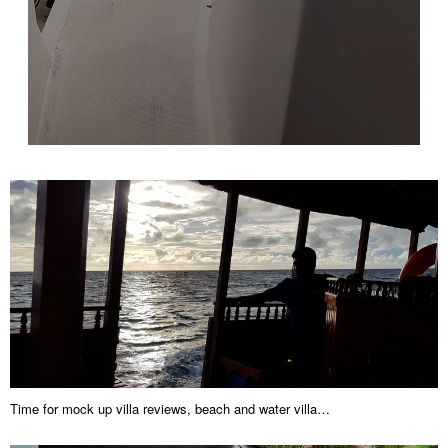
Time for mock up villa reviews, beach and water villa…