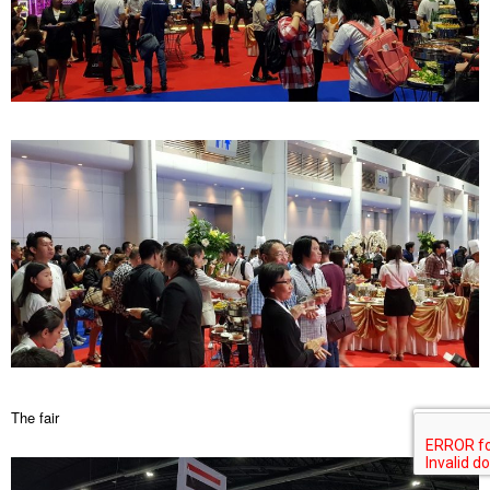
The fair