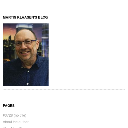
MARTIN KLAASEN'S BLOG
PAGES
#3728 (no title)
About the author