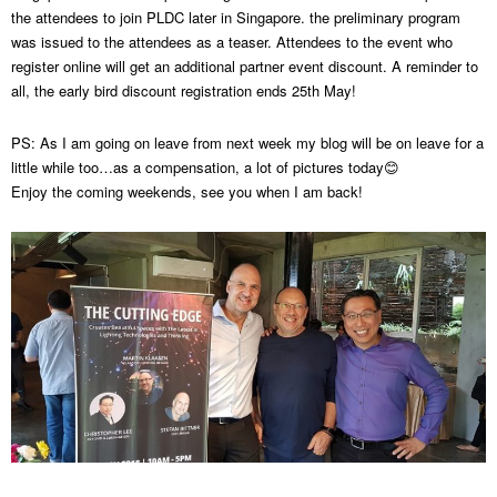
the attendees to join PLDC later in Singapore. the preliminary program
was issued to the attendees as a teaser. Attendees to the event who
register online will get an additional partner event discount. A reminder to
all, the early bird discount registration ends 25th May!
PS: As I am going on leave from next week my blog will be on leave for a
little while too…as a compensation, a lot of pictures today😊
Enjoy the coming weekends, see you when I am back!