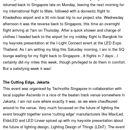
returned back to Singapore late on Monday, leaving the next morning for
my international flight to Male, followed with a domestic flight to
Khadedhoo airport and a 30 min boat trip to our project site. Wednesday
afternoon it was the reverse back to Singapore, this time an overnight
flight arriving at 7am on Thursday. After a quick shower and change of
clothes I headed back to the airport for my midday flight to Bangkok for
my keynote presentation at the I-Light Connect event at the LED Expo
Thailand. As I am writing my blog this Saturday morning, I am in the SQ
lounge waiting for my flight back to Singapore…8 flights in 7 days…I
certainly did my miles this week, though privileged to do them in comfort.
But a satisfying week it was!
The Cutting Edge, Jakarta
This event was organised by Technolite Singapore in collaboration with
local supplier Ascendo in a nice of the beaten track venue somewhere in
Jakarta. I am not sure where exactly it was, as we were chauffeured
around to the venue. Very much focussed on the future of lighting the
event brought together some “cutting edge” manufacturers like MaxiLed,
EldoLED and LED Linear spiced up with my keynote presentation about
the future of lighting design, Lighting Design of Things (LDoT). The event