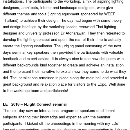
installations. The participants to the workshop, a mix of aspiring lighting
designers, architects, interior and landscape designers, were give
different themes and tools (lighting equipment sponsored by WEEF
Thailand) to achieve their design. The day had begun with some theory
and design briefings by the workshop leader, renowned Thai lighting
designer and university professor, Dr Atcharawan. They then retreated to
develop the lighting concept and spent the rest of their time to actually
create the lighting installation. The judging panel consisting of the next
days seminar key speakers then provided the participants with valuable
feedback and expert advice. It is always nice to see how designers with
different backgrounds bind together to create and achieve an installation
and then present their narrative to explain how they came to do what they
did. The installations remained in place along the main hall and provided a
great background and relaxation place for visitors to the Expo. Well done
to the workshop team and participants!
LET 2018 – I-Light Connect seminar
The next day saw an international program of speakers on different
subjects sharing their knowledge and expertise with the seminar
participants. I kicked off the proceedings in the morning with my LDoT
key note presentation, pretty much identical to my presentation in Jakarta