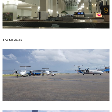
The Maldives…