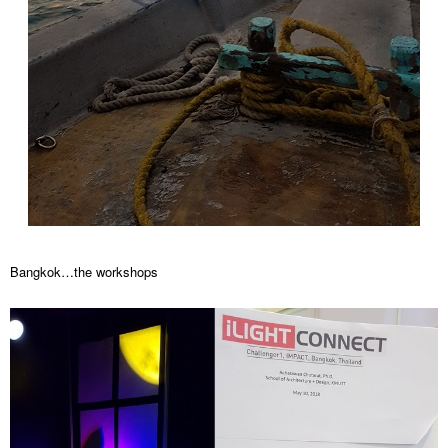
Bangkok…the workshops