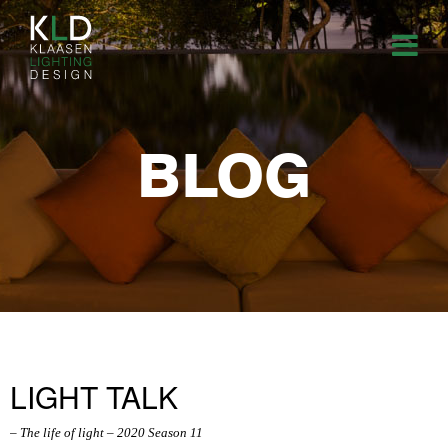
BLOG
LIGHT TALK
– The life of light – 2020 Season 11