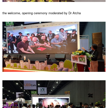
the welcome, opening ceremony moderated by Dr Atcha