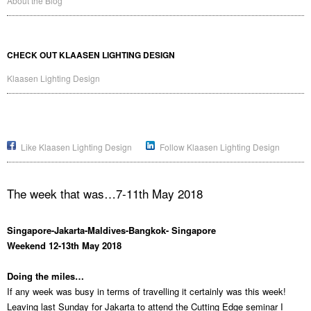
About the Blog
CHECK OUT KLAASEN LIGHTING DESIGN
Klaasen Lighting Design
Like Klaasen Lighting Design
Follow Klaasen Lighting Design
The week that was…7-11th May 2018
Singapore-Jakarta-Maldives-Bangkok- Singapore
Weekend 12-13th May 2018
Doing the miles…
If any week was busy in terms of travelling it certainly was this week!
Leaving last Sunday for Jakarta to attend the Cutting Edge seminar I