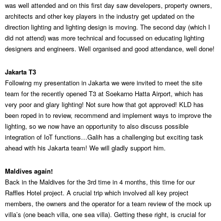
was well attended and on this first day saw developers, property owners,
architects and other key players in the industry get updated on the
direction lighting and lighting design is moving. The second day (which I
did not attend) was more technical and focussed on educating lighting
designers and engineers. Well organised and good attendance, well done!
Jakarta T3
Following my presentation in Jakarta we were invited to meet the site
team for the recently opened T3 at Soekarno Hatta Airport, which has
very poor and glary lighting! Not sure how that got approved! KLD has
been roped in to review, recommend and implement ways to improve the
lighting, so we now have an opportunity to also discuss possible
integration of IoT functions…Galih has a challenging but exciting task
ahead with his Jakarta team! We will gladly support him.
Maldives again!
Back in the Maldives for the 3rd time in 4 months, this time for our
Raffles Hotel project. A crucial trip which involved all key project
members, the owners and the operator for a team review of the mock up
villa’s (one beach villa, one sea villa). Getting these right, is crucial for